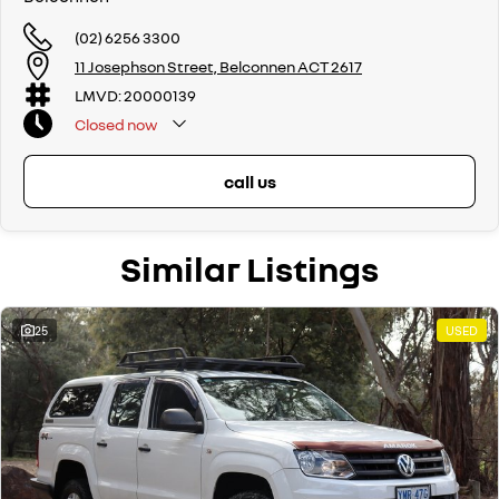
If we don't have what you are looking for, feel free to send through your
enquiry in as the perfect vehicle for you might be coming soon!
(02) 6256 3300
11 Josephson Street, Belconnen ACT 2617
We are a family-owned and operated dealer with 40 years of
dedication and service to our local Canberra community and
LMVD: 20000139
surrounding areas, located in the heart of Belconnen. NCM THE
Closed
now
COMPETITORS ! ! !
Well maintained, clean inside and out, and drives smoothly.
call us
Similar Listings
25
USED