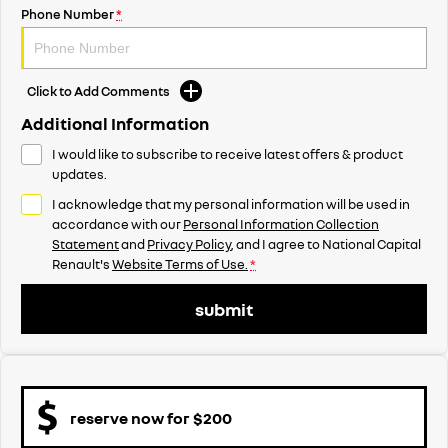
Phone Number
*
Click to Add Comments
Additional Information
I would like to subscribe to receive latest offers & product
updates.
I acknowledge that my personal information will be used in
accordance with our
Personal Information Collection
Statement
and
Privacy Policy
, and I agree to
National Capital
Renault's
Website Terms of Use.
*
submit
reserve now for $200