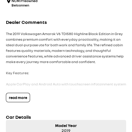
NCM Preowned
Belconnen
Dealer Comments
The 2019 Volkswagen Amarok V6 TDI580 Highline Black Edition in Grey
combines premium comfort with everyday practicality, making it an
ideal dual-purpose ute for both work and family life. The refined cabin
features quality materials, modern technology, and thoughtful
convenience features, while advanced driver assistance systems help
make every journey more comfortable and confident.
Key Features:
Apple CarPlay and Android Auto with touchscreen infotainment system
Leather-appointed seats with heated front seats
Dual-zone climate control
read more
Front and rear parking sensors with reversing camera
Adaptive Cruise Control for added comfort on longer drives
Car Details
COME MEET OUR TEAM ! ! !
Model Year
Do you struggle to make time to make it into the dealership? Our
2019