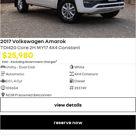
2017 Volkswagen Amarok
TDI420 Core 2H MY17 4X4 Constant
$25,980
2
EGC - Excluding Government Charges
Utility - Dual Cab
White
Automatic
4X4 Constant
2.0 L 4 Cyl
Diesel
105654
233749
NCM Preowned Belconnen
view details
reserve now