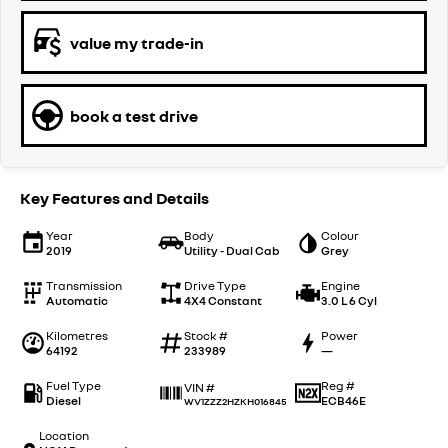
value my trade-in
book a test drive
Key Features and Details
Year
Body
Colour
2019
Utility - Dual Cab
Grey
Transmission
Drive Type
Engine
Automatic
4X4 Constant
3.0 L 6 Cyl
Kilometres
Stock #
Power
64192
233989
—
Fuel Type
Reg #
VIN #
Diesel
ECB46E
WV1ZZZ2HZKH016845
Location