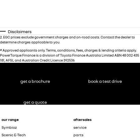
Disclaimers
2
.
EGC prices exclude government charges and on-road costs. Contact the dealer to
determine charges applicable to you.
#
Approved applicants only. Terms, conditions, fees, charges & lending criteria apply.
PowerTorque Finance is a division of Toyota Finance Australia Limited ABN 48 002 435
181, AFSL and Australian Credit Licence 392536
get a brochure
book a test drive
get a quote
our range
aftersales
Symbioz
service
Scenic E-Tech
parts