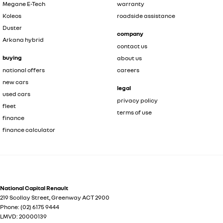
Megane E-Tech
warranty
Koleos
roadside assistance
Duster
company
Arkana hybrid
contact us
buying
about us
national offers
careers
new cars
legal
used cars
privacy policy
fleet
terms of use
finance
finance calculator
National Capital Renault
219 Scollay Street
,
Greenway
ACT
2900
Phone:
(02) 6175 9444
LMVD: 20000139