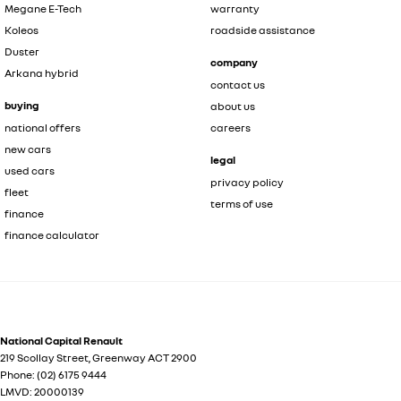
Megane E-Tech
warranty
Koleos
roadside assistance
Duster
company
Arkana hybrid
contact us
buying
about us
national offers
careers
new cars
legal
used cars
privacy policy
fleet
terms of use
finance
finance calculator
National Capital Renault
219 Scollay Street
,
Greenway
ACT
2900
Phone:
(02) 6175 9444
LMVD: 20000139