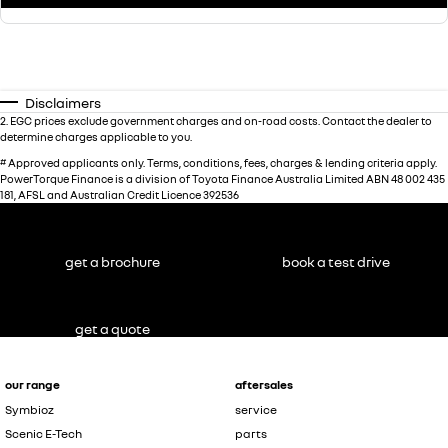
Disclaimers
2
.
EGC prices exclude government charges and on-road costs. Contact the dealer to
determine charges applicable to you.
#
Approved applicants only. Terms, conditions, fees, charges & lending criteria apply.
PowerTorque Finance is a division of Toyota Finance Australia Limited ABN 48 002 435
181, AFSL and Australian Credit Licence 392536
get a brochure
book a test drive
get a quote
our range
aftersales
Symbioz
service
Scenic E-Tech
parts