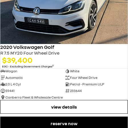
2020 Volkswagen Golf
R 7.5 MY20 Four Wheel Drive
$39,400
2
EGC - Excluding Government Charges
Wagon
White
Automatic
Four Wheel Drive
2.0 L 4 Cyl
Petrol - Premium ULP
59441
233644
Canberra Fleet & Wholesale Centre
view details
reserve now