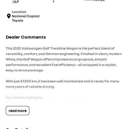
ULP
2
Location
National Capital
Toyota
Dealer Comments
This 2020 Volkswagen Golf Trendline Wagon is the perfect blend of
versatility, comfort, and German engineering. Finished in clean, modern
White, this Golf Wagon offers impressive cargo space, smooth
performance, and excellent fuel efficiency - all wrapped in a stylish,
easy to drive package.
With just 67,300 km, it has been well maintained and is ready for many
more years of reliable driving.
Key Vehicle Highlights
- 67,300 km - low mileage and excellent condition
- 1.4L turbo petrol engine - smooth, efficient, and surprisingly punchy
read more
- Automatic transmission
- White exterior - timeless, clean, and easy to maintain
- Spacious wagon design - generous boot space for families, travel, or