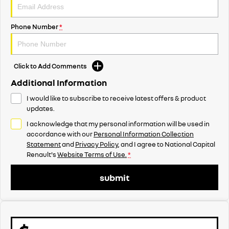
Phone Number
*
Click to Add Comments
Additional Information
I would like to subscribe to receive latest offers & product
updates.
I acknowledge that my personal information will be used in
accordance with our
Personal Information Collection
Statement
and
Privacy Policy
, and I agree to
National Capital
Renault's
Website Terms of Use.
*
submit