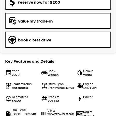
reserve now for $200
value my trade-in
book a test drive
Key Features and Details
Year
Body
Colour
2020
Wagon
White
Transmission
Drive Type
Engine
Automatic
Front Wheel Drive
1.4 L 4 Cyl
Kilometres
Stock #
Power
67300
V05862
—
Fuel Type
VIN #
Reg #
Petrol - Premium
WVWZZZAUZLP55879
YOK12Z