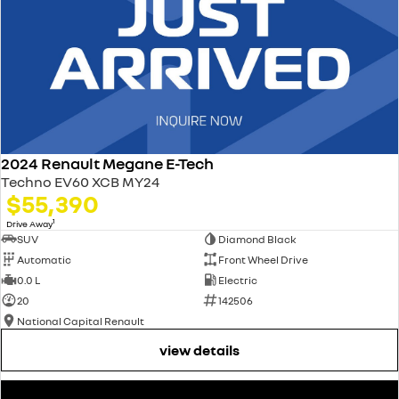
2024 Renault Megane E-Tech
Techno EV60 XCB MY24
$55,390
1
Drive Away
SUV
Diamond Black
Automatic
Front Wheel Drive
0.0 L
Electric
20
142506
National Capital Renault
view details