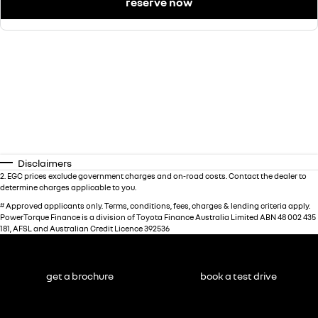
reserve now
Disclaimers
2
.
EGC prices exclude government charges and on-road costs. Contact the dealer to
determine charges applicable to you.
#
Approved applicants only. Terms, conditions, fees, charges & lending criteria apply.
PowerTorque Finance is a division of Toyota Finance Australia Limited ABN 48 002 435
181, AFSL and Australian Credit Licence 392536
get a brochure
book a test drive