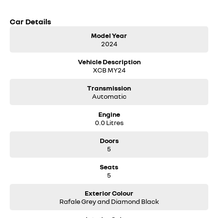
Car Details
Model Year
2024
Vehicle Description
XCB MY24
Transmission
Automatic
Engine
0.0 Litres
Doors
5
Seats
5
Exterior Colour
Rafale Grey and Diamond Black