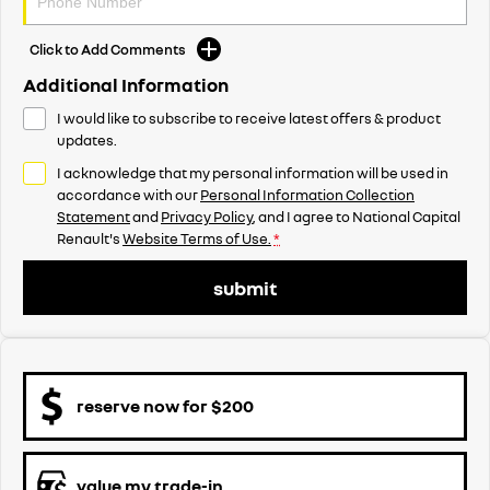
Click to Add Comments
Additional Information
I would like to subscribe to receive latest offers & product
updates.
I acknowledge that my personal information will be used in
accordance with our
Personal Information Collection
Statement
and
Privacy Policy
, and I agree to
National Capital
Renault's
Website Terms of Use.
*
submit
reserve now for $200
value my trade-in