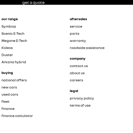
get a quote
our range
aftersales
Symbioz
service
Scenic E-Tech
parts
Megane E-Tech
warranty
Koleos
roadside assistance
Duster
company
Arkana hybrid
contact us
buying
about us
national offers
careers
new cars
legal
used cars
privacy policy
fleet
terms of use
finance
finance calculator