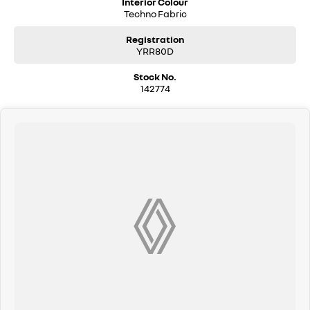
Interior Colour
Techno Fabric
Registration
YRR80D
Stock No.
142774