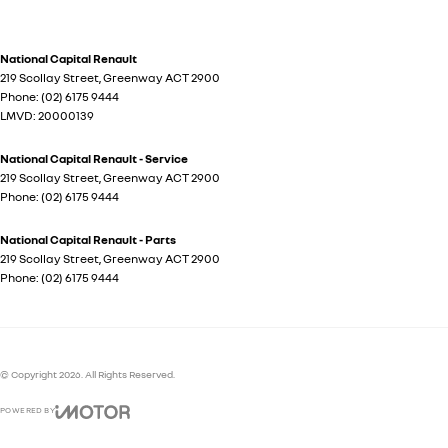
National Capital Renault
219 Scollay Street
,
Greenway
ACT
2900
Phone:
(02) 6175 9444
LMVD: 20000139
National Capital Renault - Service
219 Scollay Street
,
Greenway
ACT
2900
Phone:
(02) 6175 9444
National Capital Renault - Parts
219 Scollay Street
,
Greenway
ACT
2900
Phone:
(02) 6175 9444
© Copyright
2026
. All Rights Reserved.
POWERED BY
CMS Login
Visit iMotor