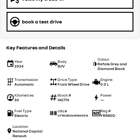
book a test drive
Key Features and Details
Colour
Year
Body
Rafale Grey and
2024
SUV
Diamond Black
Transmission
Drive Type
Engine
Automatic
Front Wheel Drive
0.0 L
Kilometres
Stock #
Power
30
142774
—
Fuel Type
Reg #
VIN #
Electric
YRR80D
VF1RCB006R0865514
Location
National Capital
Renault