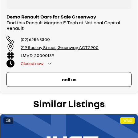
Demo Renault Cars for Sale Greenway
Find this Renault Megane E-Tech at National Capital
Renault
(02) 6256 3300
219 Scollay Street, Greenway ACT 2900
LMVD: 20000139
Closed
now
call us
Similar Listings
1
DEMO