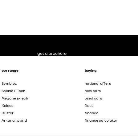
get a brochure
our range
buying
Symbioz
national offers
Scenic E-Tech
new cars
Megane E-Tech
used cars
Koleos
fleet
Duster
finance
Arkana hybrid
finance calculator