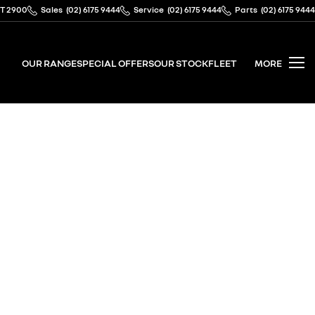
CT 2900
Sales
(02) 6175 9444
Service
(02) 6175 9444
Parts
(02) 6175 9444
OUR RANGE
SPECIAL OFFERS
OUR STOCK
FLEET
MORE