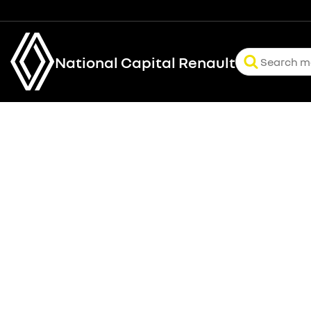
National Capital Renault