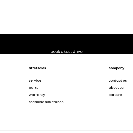
book a test drive
aftersales
company
service
contact us
parts
about us
warranty
careers
roadside assistance