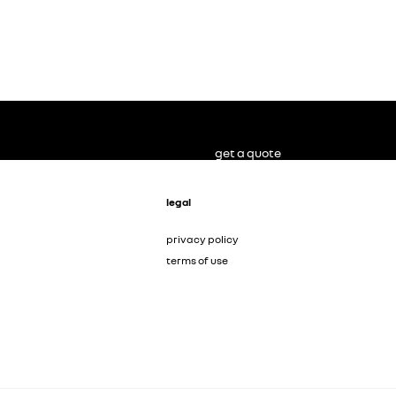
get a quote
legal
privacy policy
terms of use