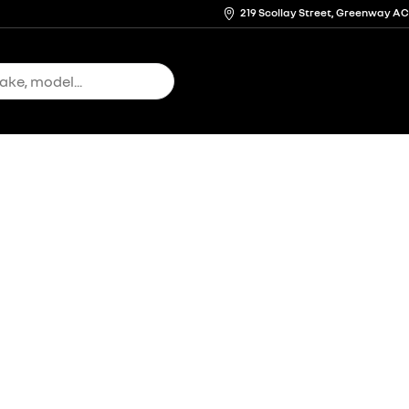
219 Scollay Street, Greenway A