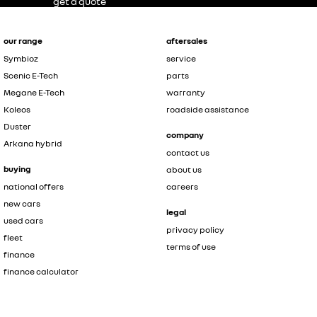
get a quote
our range
aftersales
Symbioz
service
Scenic E-Tech
parts
Megane E-Tech
warranty
Koleos
roadside assistance
Duster
company
Arkana hybrid
contact us
buying
about us
national offers
careers
new cars
legal
used cars
privacy policy
fleet
terms of use
finance
finance calculator