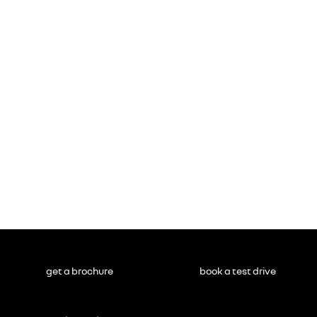
get a brochure
book a test drive