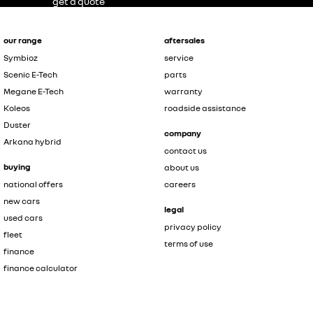
get a quote
our range
aftersales
Symbioz
service
Scenic E-Tech
parts
Megane E-Tech
warranty
Koleos
roadside assistance
Duster
company
Arkana hybrid
contact us
buying
about us
national offers
careers
new cars
legal
used cars
privacy policy
fleet
terms of use
finance
finance calculator