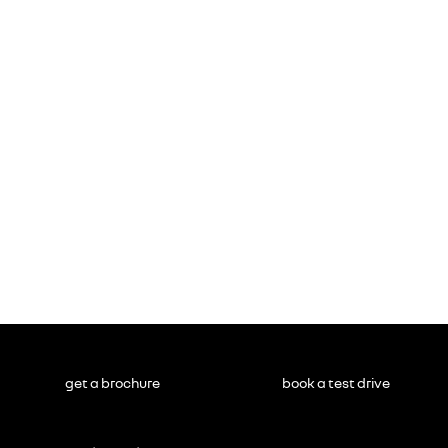
get a brochure
book a test drive