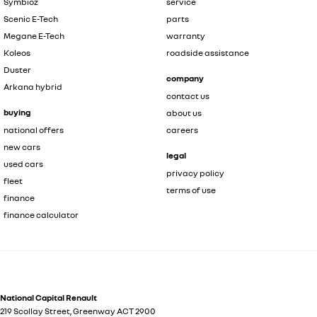
Symbioz
service
Scenic E-Tech
parts
Megane E-Tech
warranty
Koleos
roadside assistance
Duster
company
Arkana hybrid
contact us
buying
about us
national offers
careers
new cars
legal
used cars
privacy policy
fleet
terms of use
finance
finance calculator
National Capital Renault
219 Scollay Street
,
Greenway
ACT
2900