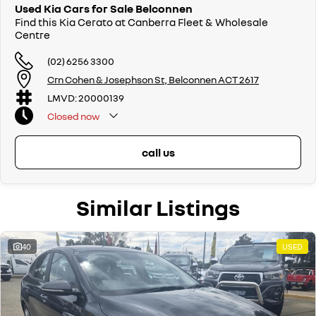
Used Kia Cars for Sale Belconnen
Find this Kia Cerato at Canberra Fleet & Wholesale
Centre
(02) 6256 3300
Crn Cohen & Josephson St, Belconnen ACT 2617
LMVD: 20000139
Closed
now
call us
Similar Listings
40
USED