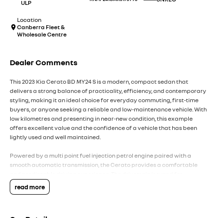
ULP
Location
Canberra Fleet &
Wholesale Centre
Dealer Comments
This 2023 Kia Cerato BD MY24 S is a modern, compact sedan that
delivers a strong balance of practicality, efficiency, and contemporary
styling, making it an ideal choice for everyday commuting, first-time
buyers, or anyone seeking a reliable and low-maintenance vehicle. With
low kilometres and presenting in near-new condition, this example
offers excellent value and the confidence of a vehicle that has been
lightly used and well maintained.
Powered by a multi point fuel injection petrol engine paired with a
smooth automatic transmission, the Cerato provides a comfortable
and predictable driving experience. The drivetrain is tuned for
everyday efficiency and ease of use, delivering smooth acceleration
read more
and relaxed performance whether driving in city traffic or on the open
road. Its front-wheel-drive layout further enhances stability and keeps
running costs low.