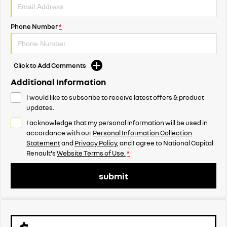
Phone Number
*
Click to Add Comments
Additional Information
I would like to subscribe to receive latest offers & product
updates.
I acknowledge that my personal information will be used in
accordance with our
Personal Information Collection
Statement
and
Privacy Policy
, and I agree to
National Capital
Renault's
Website Terms of Use.
*
submit