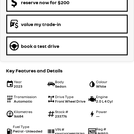
reserve now for $200
value my trade-in
book a test drive
Key Features and Details
Year
Body
Colour
2023
Sedan
White
Transmission
Drive Type
Engine
Automatic
Front Wheel Drive
2.0 L 4 Cyl
Kilometres
Stock #
Power
16684
233776
—
Fuel Type
Reg #
VIN #
Petrol - Unleaded
UNREG
KNAF241CMR5175793