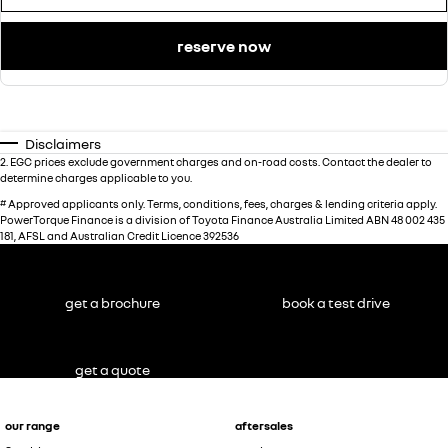
reserve now
Disclaimers
2
.
EGC prices exclude government charges and on-road costs. Contact the dealer to
determine charges applicable to you.
#
Approved applicants only. Terms, conditions, fees, charges & lending criteria apply.
PowerTorque Finance is a division of Toyota Finance Australia Limited ABN 48 002 435
181, AFSL and Australian Credit Licence 392536
get a brochure
book a test drive
get a quote
our range
aftersales