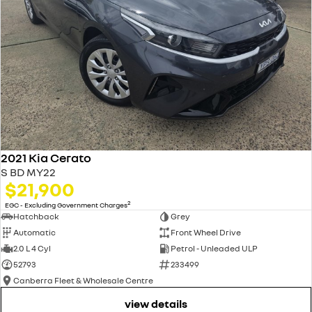
2021 Kia Cerato
S BD MY22
$21,900
2
EGC - Excluding Government Charges
Hatchback
Grey
Automatic
Front Wheel Drive
2.0 L 4 Cyl
Petrol - Unleaded ULP
52793
233499
Canberra Fleet & Wholesale Centre
view details