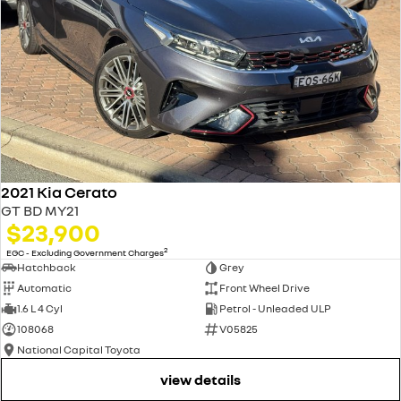
2021 Kia Cerato
GT BD MY21
$23,900
2
EGC - Excluding Government Charges
Hatchback
Grey
Automatic
Front Wheel Drive
1.6 L 4 Cyl
Petrol - Unleaded ULP
108068
V05825
National Capital Toyota
view details