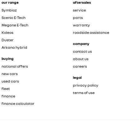
our range
aftersales
Symbioz
service
Scenic E-Tech
parts
Megane E-Tech
warranty
Koleos
roadside assistance
Duster
company
Arkana hybrid
contact us
buying
about us
national offers
careers
new cars
legal
used cars
privacy policy
fleet
terms of use
finance
finance calculator