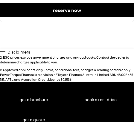
reserve now
Disclaimers
2
.
EGC prices exclude government charges and on-road costs. Contact the dealer to
determine charges applicable to you.
#
Approved applicants only. Terms, conditions, fees, charges & lending criteria apply.
PowerTorque Finance is a division of Toyota Finance Australia Limited ABN 48 002 435
181, AFSL and Australian Credit Licence 392536
get a brochure
book a test drive
get a quote