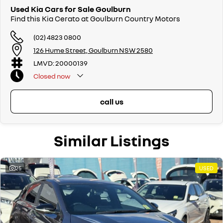
Used Kia Cars for Sale Goulburn
Find this Kia Cerato at Goulburn Country Motors
(02) 4823 0800
126 Hume Street, Goulburn NSW 2580
LMVD: 20000139
Closed
now
call us
Similar Listings
25
USED