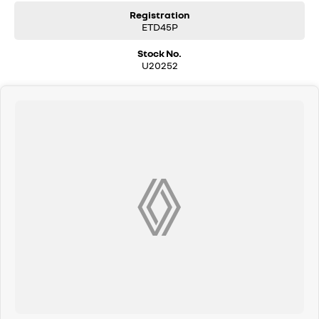
Registration
ETD45P
Stock No.
U20252