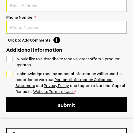
Phone Number
*
Click to Add Comments
Additional Information
I would like to subscribe to receive latest offers & product
updates.
I acknowledge that my personal information will be used in
accordance with our
Personal Information Collection
Statement
and
Privacy Policy
, and I agree to
National Capital
Renault's
Website Terms of Use.
*
submit