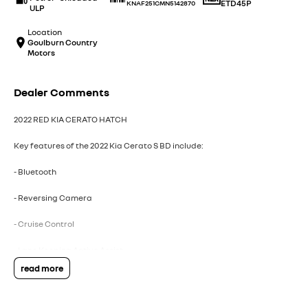
ETD45P
KNAF251CMN5142870
ULP
Location
Goulburn Country
Motors
Dealer Comments
2022 RED KIA CERATO HATCH
Key features of the 2022 Kia Cerato S BD include:
- Bluetooth
- Reversing Camera
- Cruise Control
- Lane Keeping Active Assist
read more
- Android Auto
- Apple CarPlay