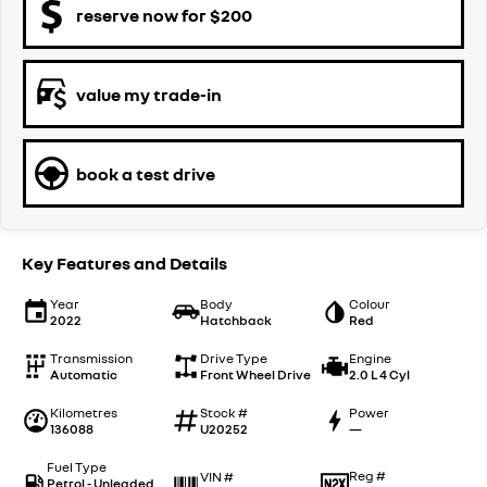
reserve now for $200
value my trade-in
book a test drive
Key Features and Details
Year
Body
Colour
2022
Hatchback
Red
Transmission
Drive Type
Engine
Automatic
Front Wheel Drive
2.0 L 4 Cyl
Kilometres
Stock #
Power
136088
U20252
—
Fuel Type
Reg #
VIN #
Petrol - Unleaded