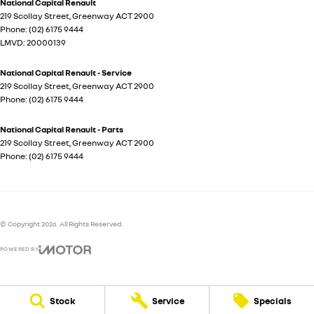
National Capital Renault
219 Scollay Street
,
Greenway
ACT
2900
Phone:
(02) 6175 9444
LMVD: 20000139
National Capital Renault - Service
219 Scollay Street
,
Greenway
ACT
2900
Phone:
(02) 6175 9444
National Capital Renault - Parts
219 Scollay Street
,
Greenway
ACT
2900
Phone:
(02) 6175 9444
© Copyright
2026
. All Rights Reserved.
POWERED BY
CMS Login
Visit iMotor
Stock
Service
Specials