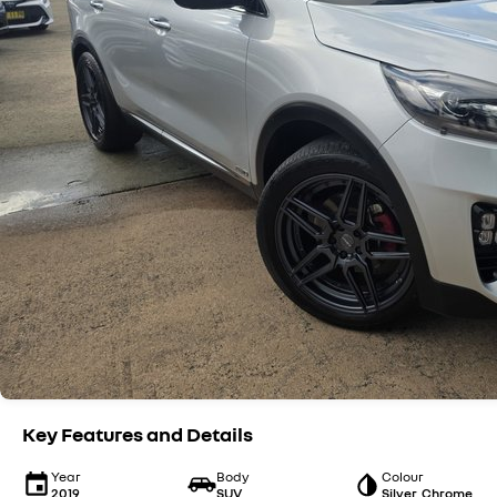
Key Features and Details
Year
Body
Colour
2019
SUV
Silver, Chrome