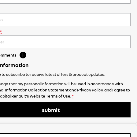
*
Comments
Information
ke to subscribe to receive latest offers & product updates.
dge that my personal information will be used in accordance with
al Information Collection Statement
and
Privacy Policy
, and I agree to
apital Renault's
Website Terms of Use.
*
submit