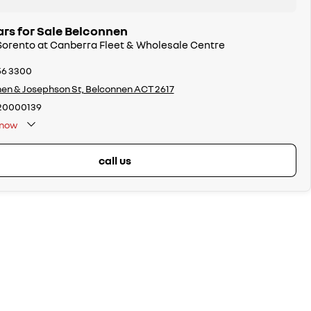
ars for Sale Belconnen
 Sorento at Canberra Fleet & Wholesale Centre
56 3300
en & Josephson St, Belconnen ACT 2617
20000139
now
call us