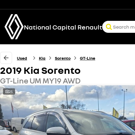
National Capital Renault
Used
Kia
Sorento
GT-Line
2019 Kia Sorento
GT-Line UM MY19 AWD
25