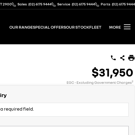
CT 2900
Sales
(02) 6175 9444
Service
(02) 6175 9444
Parts
(02) 6175 9444
OUR RANGE
SPECIAL OFFERS
OUR STOCK
FLEET
MORE
$31,950
2
EGC - Excluding Government Charges
iry
a required field.