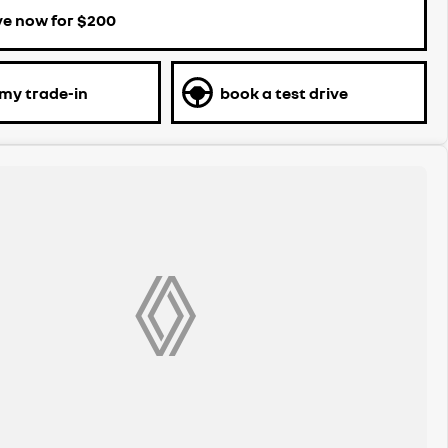
ve now for $200
 my trade-in
book a test drive