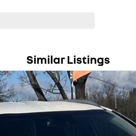
Similar Listings