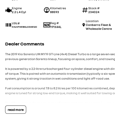
Engine
Kilometres
Stock #
2.2 L 4 Cyl
88593
234024
Location
Reg #
VIN #
Canberra Fleet &
YPX44L
KNAPH81BSL5588120
Wholesale Centre
Dealer Comments
The 2019 Kia Sorento UM MY19 GT-Line (4x4) Diesel Turbo is a large seven-se
previous-generation Sorento lineup, focusing on space, comfort, and towing
It is powered by a 2.2-litre turbocharged four-cylinder diesel engine with d
of torque. This is paired with an automatic transmission (typically a six-spe
system, giving it strong traction in wet conditions and light off-road use.
Fuel consumption is around 7.8 to 8.2 litres per 100 kilometres combined, de
engine is tuned for strong low-end torque, making it well suited for towing
The GT-Line trim is the premium specification and includes a more luxurious 
front seats, heated rear seats in some configurations, a premium sound sy
read more
Apple CarPlay and Android Auto, satellite navigation, dual-zone or tri-zone 