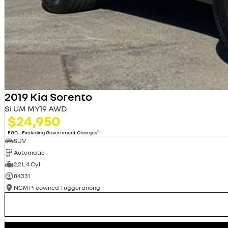
2019 Kia Sorento
Si UM MY19 AWD
$24,950
2
EGC - Excluding Government Charges
SUV
Automatic
2.2 L 4 Cyl
84331
NCM Preowned Tuggeranong