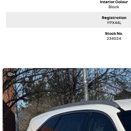
Interior Colour
Black
Registration
YPX44L
Stock No.
234024
34