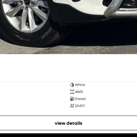
White
AWD
Diesel
234111
view details