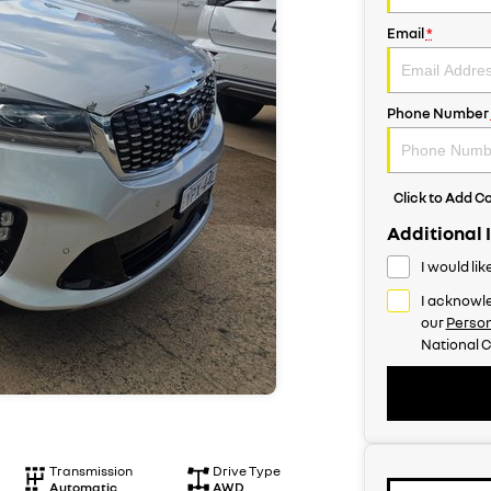
Email
*
Phone Number
Click to Add 
Additional 
I would li
I acknowle
our
Person
National C
Transmission
Drive Type
Automatic
AWD