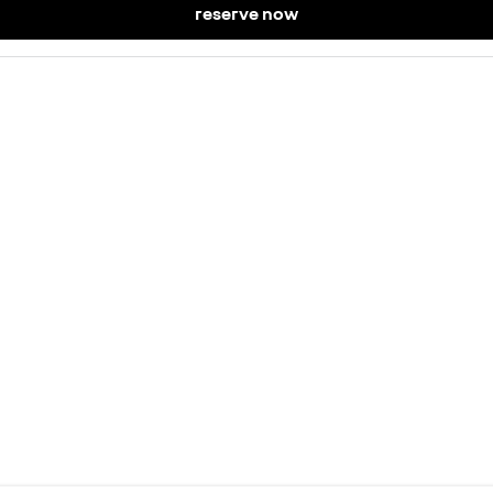
reserve now