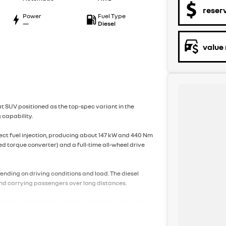
reser
Power
Fuel Type
—
Diesel
value
at SUV positioned as the top-spec variant in the
 capability.
irect fuel injection, producing about 147 kW and 440 Nm
ed torque converter) and a full-time all-wheel drive
pending on driving conditions and load. The diesel
 and carrying passengers over long distances.
interior with leather upholstery, heated and ventilated
stem, a large touchscreen infotainment system with
climate control, keyless entry and start, and a power