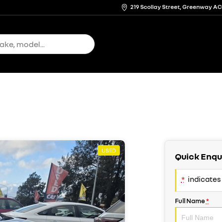
219 Scollay Street, Greenway A
USED
Quick Enqu
*
indicates 
Full Name
*