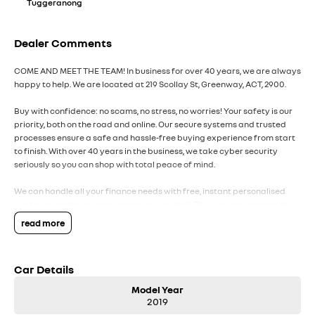
Tuggeranong
Dealer Comments
COME AND MEET THE TEAM! In business for over 40 years, we are always
happy to help. We are located at 219 Scollay St, Greenway, ACT, 2900.
Buy with confidence: no scams, no stress, no worries! Your safety is our
priority, both on the road and online. Our secure systems and trusted
processes ensure a safe and hassle-free buying experience from start
to finish. With over 40 years in the business, we take cyber security
seriously so you can shop with total peace of mind.
We can handle all your finance needs with free, instant personalised
quotes available over the phone or via email. Plus, we can manage the
entire process remotely using e-sign.
read more
Pressed for time? No worries! Our professional pre-loved specialists
can bring the car to you, day or night. Whether at work, home, or
Car Details
anywhere in between, we make off-site test drives and inspections
easy.
Model Year
2019
Need finance? No problem!! We offer a wide range of personalised