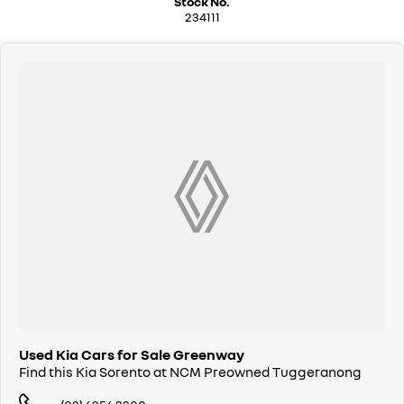
Stock No.
We are a family owned and operated dealership with four decades of
234111
dedication and service to our local Canberra community.
Used Kia Cars for Sale Greenway
Find this Kia Sorento at NCM Preowned Tuggeranong