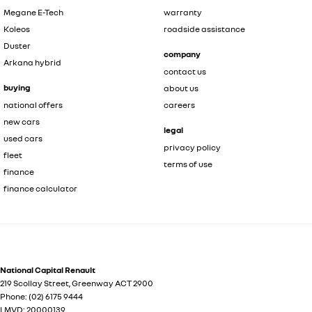
Megane E-Tech
warranty
Koleos
roadside assistance
Duster
company
Arkana hybrid
contact us
buying
about us
national offers
careers
new cars
legal
used cars
privacy policy
fleet
terms of use
finance
finance calculator
National Capital Renault
219 Scollay Street
,
Greenway
ACT
2900
Phone:
(02) 6175 9444
LMVD: 20000139