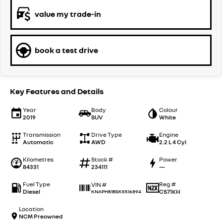
value my trade-in
book a test drive
Key Features and Details
Year
Body
Colour
2019
SUV
White
Transmission
Drive Type
Engine
Automatic
AWD
2.2 L 4 Cyl
Kilometres
Stock #
Power
84331
234111
—
Fuel Type
Reg #
VIN #
Diesel
CS71KH
KNAPH81BSK5516894
Location
NCM Preowned