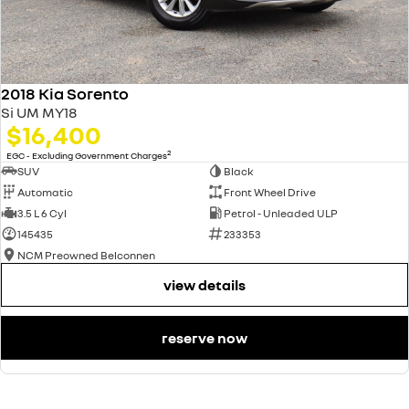
2018 Kia Sorento
Si UM MY18
$16,400
2
EGC - Excluding Government Charges
SUV
Black
Automatic
Front Wheel Drive
3.5 L 6 Cyl
Petrol - Unleaded ULP
145435
233353
NCM Preowned Belconnen
view details
reserve now