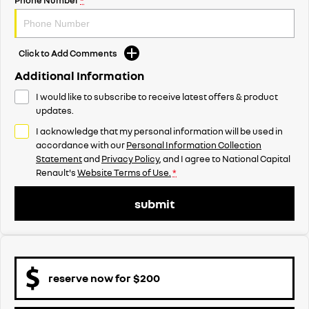
Click to Add Comments
Additional Information
I would like to subscribe to receive latest offers & product
updates.
I acknowledge that my personal information will be used in
accordance with our
Personal Information Collection
Statement
and
Privacy Policy
, and I agree to
National Capital
Renault's
Website Terms of Use.
*
submit
reserve now for $200