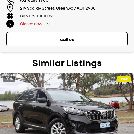
(02) 6256 3300
219 Scollay Street, Greenway ACT 2900
LMVD: 20000139
Closed
now
call us
Similar Listings
25
USED