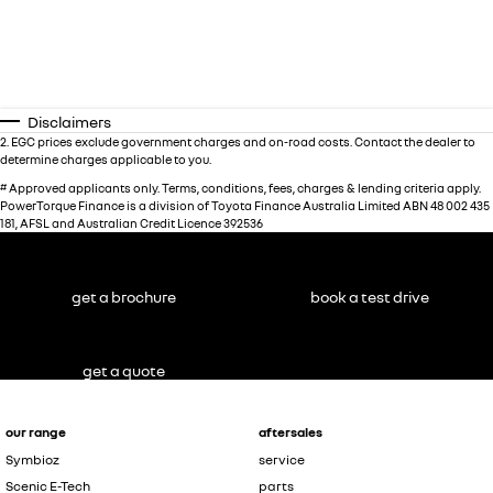
Disclaimers
2
.
EGC prices exclude government charges and on-road costs. Contact the dealer to
determine charges applicable to you.
#
Approved applicants only. Terms, conditions, fees, charges & lending criteria apply.
PowerTorque Finance is a division of Toyota Finance Australia Limited ABN 48 002 435
181, AFSL and Australian Credit Licence 392536
get a brochure
book a test drive
get a quote
our range
aftersales
Symbioz
service
Scenic E-Tech
parts