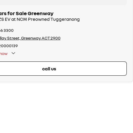
rs for Sale Greenway
 ZS EV at NCM Preowned Tuggeranong
56 3300
llay Street, Greenway ACT 2900
20000139
now
call us