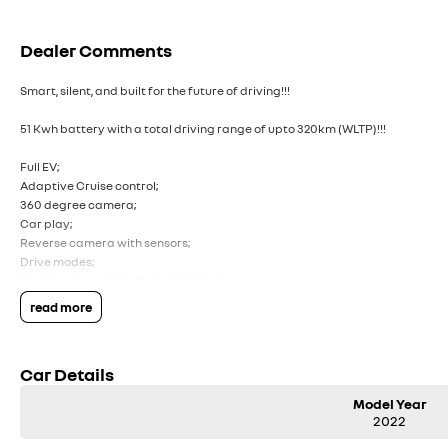
Dealer Comments
Smart, silent, and built for the future of driving!!!
51 Kwh battery with a total driving range of upto 320km (WLTP)!!!
Full EV;
Adaptive Cruise control;
360 degree camera;
Car play;
Reverse camera with sensors;
Drive modes;
Keyless enry with push button start;
read more
Comes with 2 keys and books!!!
COME AND MEET THE TEAM! In business for over 40 years, we are always happ
Car Details
ACT, 2900.
Model Year
Buy with confidence: no scams, no stress, no worries! Your safety is our prio
2022
and trusted processes ensure a safe and hassle-free buying experience from 