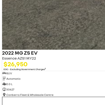
2022 MG ZS EV
Essence AZS1 MY22
$26,950
2
EGC - Excluding Government Charges
SUV
Automatic
0.0 L
30627
Canberra Fleet & Wholesale Centre