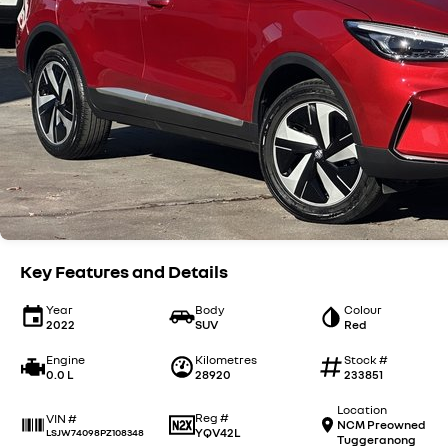
Key Features and Details
Year
Body
Colour
2022
SUV
Red
Engine
Kilometres
Stock #
0.0 L
28920
233851
Location
Reg #
VIN #
NCM Preowned
YQV42L
LSJW74098PZ108348
Tuggeranong