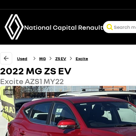
National Capital Renault
Used
MG
ZS EV
Excite
2022 MG ZS EV
Excite AZS1 MY22
32