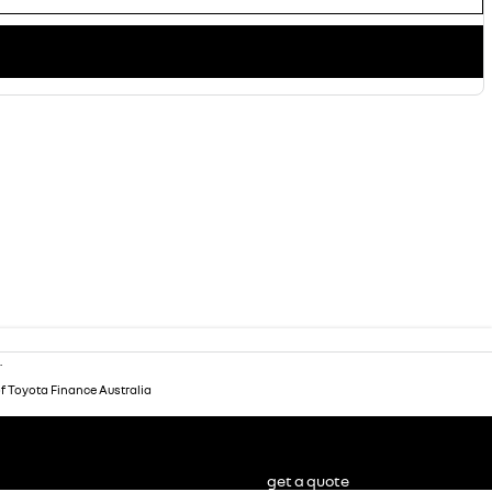
.
of Toyota Finance Australia
get a quote