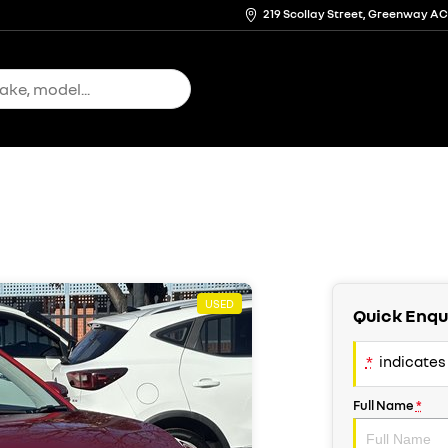
219 Scollay Street, Greenway A
USED
Quick Enqu
*
indicates 
Full Name
*