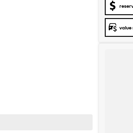
reser
value
y to help. We are located at 219 Scollay St, Greenway,
rity, both on the road and online. Our secure systems
start to finish. With over 40 years in the business, we