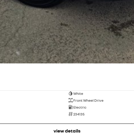
White
Front Wheel Drive
Electric
234135
view details