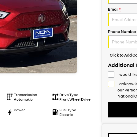
Email
*
Phone Number
Click to Add 
Additional 
I would li
I acknowle
our
Person
Transmission
Drive Type
National C
Automatic
Front Wheel Drive
Power
Fuel Type
—
Electric