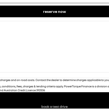
reserve now
charges and on-road costs. Contact the dealer to determine charges applicable to you
 conditions, fees, charges & lending criteria apply. PowerTorque Finance is a division 
and Australian Credit Licence 392536
book a test drive