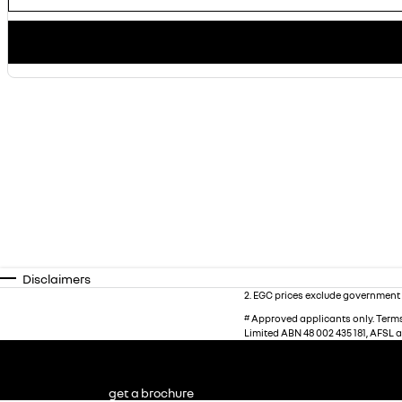
Disclaimers
2
.
EGC prices exclude government 
#
Approved applicants only. Terms,
Limited ABN 48 002 435 181, AFSL 
get a brochure