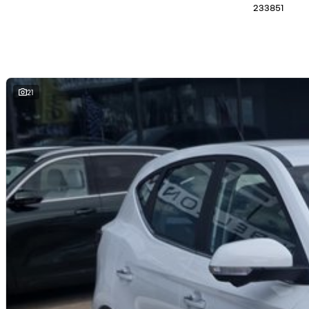
233851
We are a family owned and operated dealership with four decades of dedic
21