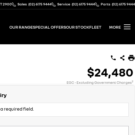
CT 2900
Sales
(02) 6175 9444
Service
(02) 6175 9444
Parts
(02) 6175 9444
OUR RANGE
SPECIAL OFFERS
OUR STOCK
FLEET
MORE
$24,480
2
EGC - Excluding Government Charges
iry
a required field.