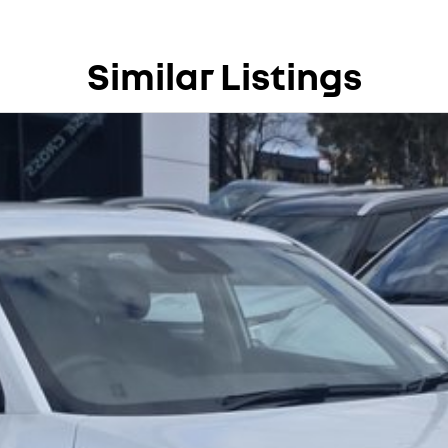
ation and service to our local Canberra community.
Similar Listings