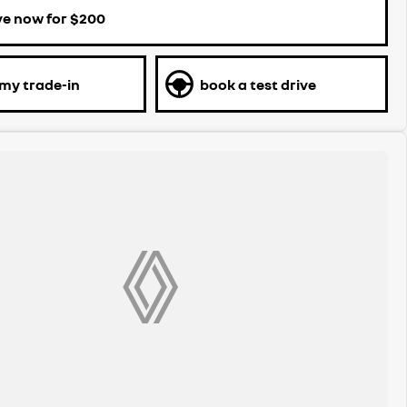
ve now for $200
 my trade-in
book a test drive