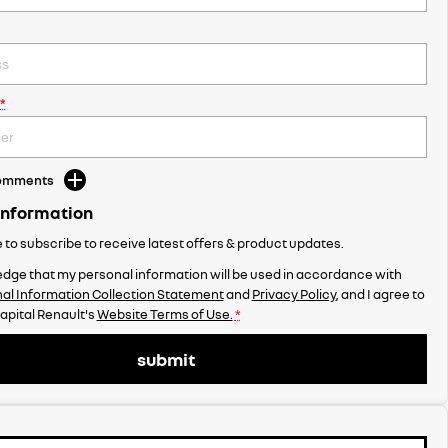
*
Comments
Information
ke to subscribe to receive latest offers & product updates.
dge that my personal information will be used in accordance with
al Information Collection Statement
and
Privacy Policy
, and I agree to
apital Renault's
Website Terms of Use.
*
submit