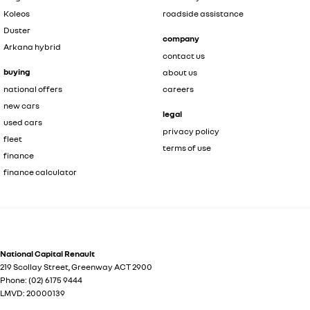
Koleos
roadside assistance
Duster
company
Arkana hybrid
contact us
buying
about us
national offers
careers
new cars
legal
used cars
privacy policy
fleet
terms of use
finance
finance calculator
National Capital Renault
219 Scollay Street
,
Greenway
ACT
2900
Phone:
(02) 6175 9444
LMVD: 20000139