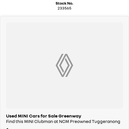
Stock No.
We can handle all your finance needs with free, instant personalised
233565
quotes available over the phone or via email. Plus, we can manage the
entire process remotely using e-sign.
Pressed for time? No worries! Our professional pre-loved specialists
can bring the car to you, day or night. Whether at work, home, or
anywhere in between, we make off-site test drives and inspections
easy.
Need finance? No problem!! We offer a wide range of personalised
finance packages, and our certified finance team even specialises in
business finance.
To make your experience even easier, we accept trade ins of all shapes
and sizes. If it has a motor, we will trade it, cars, motorbikes, vans, trucks.
Drive in your old vehicle and hit the road in your new one!
All our vehicles are thoroughly workshop tested to meet the highest
safety and mechanical standards. We back this with a 3-year / 175,000
km Mechanical Protection Plan at no extra cost, and all our cars come
with a guaranteed clear title.
Used MINI Cars for Sale Greenway
Find this MINI Clubman at NCM Preowned Tuggeranong
Not local? No problem!! we can deliver Australia wide! We are happy to