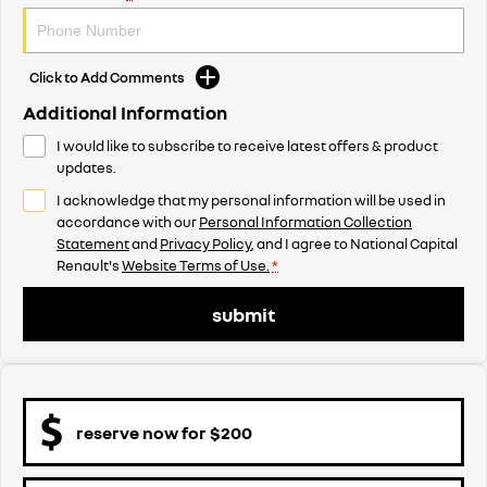
Click to Add Comments
Additional Information
I would like to subscribe to receive latest offers & product
updates.
I acknowledge that my personal information will be used in
accordance with our
Personal Information Collection
Statement
and
Privacy Policy
, and I agree to
National Capital
Renault's
Website Terms of Use.
*
submit
reserve now for $200