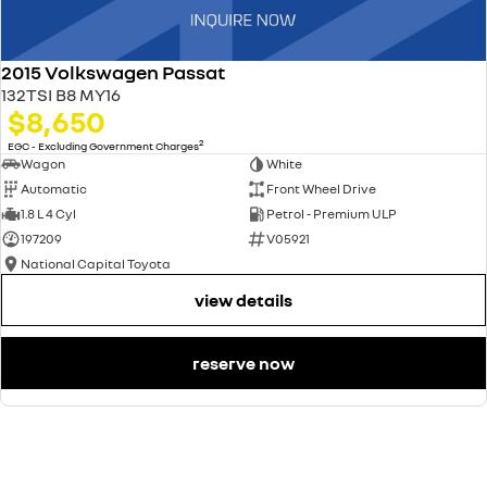
2015 Volkswagen Passat
132TSI B8 MY16
$8,650
2
EGC - Excluding Government Charges
Wagon
White
Automatic
Front Wheel Drive
1.8 L 4 Cyl
Petrol - Premium ULP
197209
V05921
National Capital Toyota
view details
reserve now