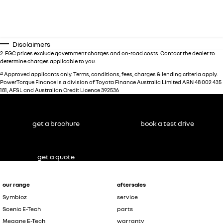
Disclaimers
2
.
EGC prices exclude government charges and on-road costs. Contact the dealer to
determine charges applicable to you.
#
Approved applicants only. Terms, conditions, fees, charges & lending criteria apply.
PowerTorque Finance is a division of Toyota Finance Australia Limited ABN 48 002 435
181, AFSL and Australian Credit Licence 392536
get a brochure
book a test drive
get a quote
our range
aftersales
Symbioz
service
Scenic E-Tech
parts
Megane E-Tech
warranty