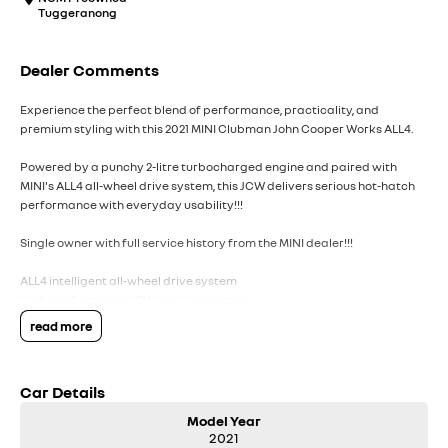
Tuggeranong
Dealer Comments
Experience the perfect blend of performance, practicality, and
premium styling with this 2021 MINI Clubman John Cooper Works ALL4.
Powered by a punchy 2-litre turbocharged engine and paired with
MINI's ALL4 all-wheel drive system, this JCW delivers serious hot-hatch
performance with everyday usability!!!
Single owner with full service history from the MINI dealer!!!
ALL4 intelligent all-wheel drive system
High-performance JCW braking system
Sports exhaust system with signature JCW sound
read more
Drive Modes: Green / Mid / Sport
John Cooper Works body kit
Sport-tuned suspension
Car Details
JCW sport seats with enhanced bolstering
JCW steering wheel with paddle shifters
Model Year
Exclusive JCW badging & detailing
2021