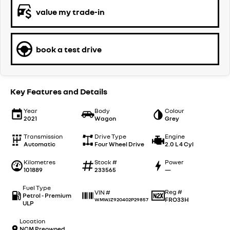
value my trade-in
book a test drive
Key Features and Details
Year
Body
Colour
2021
Wagon
Grey
Transmission
Drive Type
Engine
Automatic
Four Wheel Drive
2.0 L 4 Cyl
Kilometres
Stock #
Power
101889
233565
—
Fuel Type
Reg #
VIN #
Petrol - Premium
FRO33H
WMWJZ920402P29857
ULP
Location
NCM Preowned