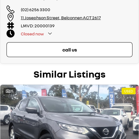
automatic and manual!
(02) 6256 3300
If we don't have what you are looking for, feel free to send through your
11 Josephson Street, Belconnen ACT 2617
enquiry in as the perfect vehicle for you might be coming soon!
LMVD: 20000139
We are a family-owned and operated dealer with 40 years of
Closed
now
dedication and service to our local Canberra community and
surrounding areas, located in the heart of Belconnen. NCM THE
COMPETITORS ! ! !
call us
Well maintained, clean inside and out, and drives smoothly.
Similar Listings
25
USED