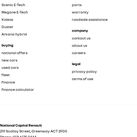
Scenic E-Tech
parts
Megane E-Tech
warranty
Koleos
roadside assistance
Duster
company
Arkana hybrid
contact us
buying
about us
national offers
careers
new cars
legal
used cars
privacy policy
fleet
terms of use
finance
finance calculator
National Capital Renault
219 Scollay Street
,
Greenway
ACT
2900
Phone:
(02) 6175 9444