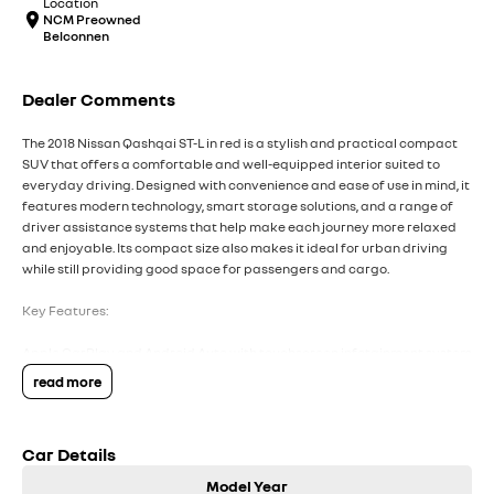
Location
NCM Preowned
Belconnen
Dealer Comments
The 2018 Nissan Qashqai ST-L in red is a stylish and practical compact
SUV that offers a comfortable and well-equipped interior suited to
everyday driving. Designed with convenience and ease of use in mind, it
features modern technology, smart storage solutions, and a range of
driver assistance systems that help make each journey more relaxed
and enjoyable. Its compact size also makes it ideal for urban driving
while still providing good space for passengers and cargo.
Key Features:
Apple CarPlay and Android Auto with touchscreen infotainment system
Dual-zone climate control for personalised comfort
read more
Reversing camera with rear parking sensors
Cruise control with steering wheel-mounted controls
Forward Collision Warning with Autonomous Emergency Braking
Car Details
COME MEET OUR TEAM ! ! !
Model Year