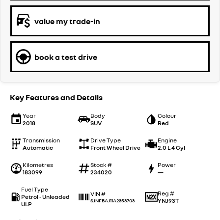
value my trade-in
book a test drive
Key Features and Details
Year
Body
Colour
2018
SUV
Red
Transmission
Drive Type
Engine
Automatic
Front Wheel Drive
2.0 L 4 Cyl
Kilometres
Stock #
Power
183099
234020
—
Fuel Type
Reg #
VIN #
Petrol - Unleaded
YNJ93T
SJNFBAJ11A2353703
ULP