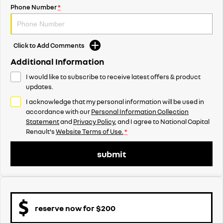
Phone Number
*
Click to Add Comments
Additional Information
I would like to subscribe to receive latest offers & product
updates.
I acknowledge that my personal information will be used in
accordance with our
Personal Information Collection
Statement
and
Privacy Policy
, and I agree to
National Capital
Renault's
Website Terms of Use.
*
submit
reserve now for $200