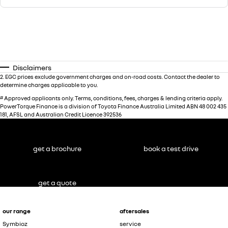
Disclaimers
2
.
EGC prices exclude government charges and on-road costs. Contact the dealer to
determine charges applicable to you.
#
Approved applicants only. Terms, conditions, fees, charges & lending criteria apply.
PowerTorque Finance is a division of Toyota Finance Australia Limited ABN 48 002 435
181, AFSL and Australian Credit Licence 392536
get a brochure
book a test drive
get a quote
our range
aftersales
Symbioz
service