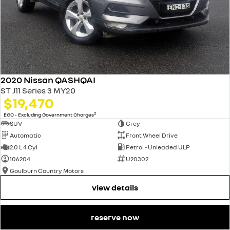
2020 Nissan QASHQAI
ST J11 Series 3 MY20
$19,470
2
EGC - Excluding Government Charges
SUV
Grey
Automatic
Front Wheel Drive
2.0 L 4 Cyl
Petrol - Unleaded ULP
106204
U20302
Goulburn Country Motors
view details
reserve now