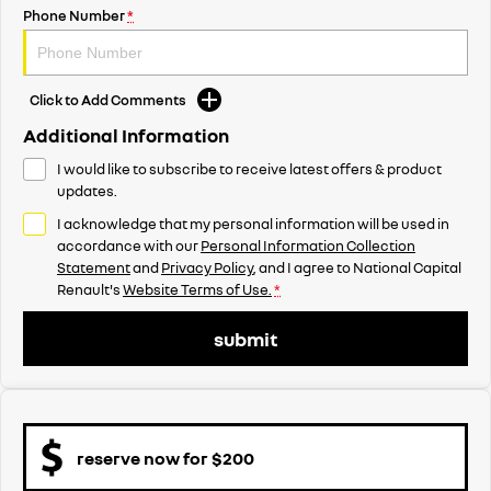
Phone Number
*
Click to Add Comments
Additional Information
I would like to subscribe to receive latest offers & product
updates.
I acknowledge that my personal information will be used in
accordance with our
Personal Information Collection
Statement
and
Privacy Policy
, and I agree to
National Capital
Renault's
Website Terms of Use.
*
submit
reserve now for $200