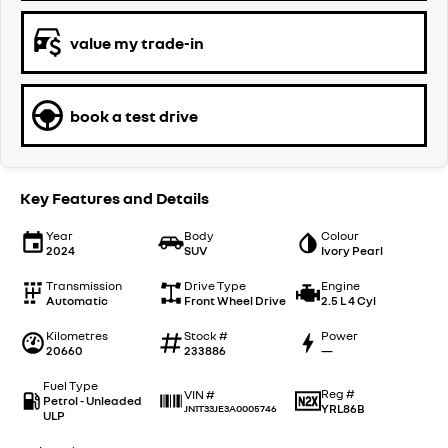
value my trade-in
book a test drive
Key Features and Details
Year
Body
Colour
2024
SUV
Ivory Pearl
Transmission
Drive Type
Engine
Automatic
Front Wheel Drive
2.5 L 4 Cyl
Kilometres
Stock #
Power
20660
233886
—
Fuel Type
Reg #
VIN #
Petrol - Unleaded
YRL86B
JN1T33JE3A0005746
ULP