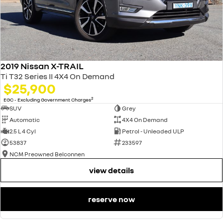
2019 Nissan X-TRAIL
Ti T32 Series II 4X4 On Demand
$25,900
2
EGC - Excluding Government Charges
SUV
Grey
Automatic
4X4 On Demand
2.5 L 4 Cyl
Petrol - Unleaded ULP
53837
233597
NCM Preowned Belconnen
view details
reserve now