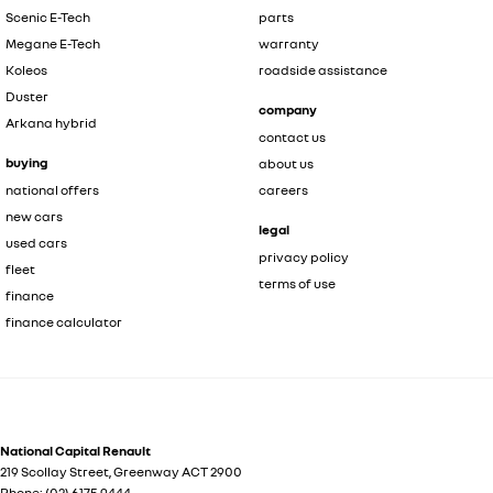
Scenic E-Tech
parts
Megane E-Tech
warranty
Koleos
roadside assistance
Duster
company
Arkana hybrid
contact us
buying
about us
national offers
careers
new cars
legal
used cars
privacy policy
fleet
terms of use
finance
finance calculator
National Capital Renault
219 Scollay Street
,
Greenway
ACT
2900
Phone:
(02) 6175 9444