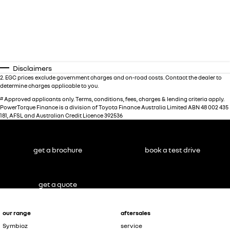
Disclaimers
2
.
EGC prices exclude government charges and on-road costs. Contact the dealer to
determine charges applicable to you.
#
Approved applicants only. Terms, conditions, fees, charges & lending criteria apply.
PowerTorque Finance is a division of Toyota Finance Australia Limited ABN 48 002 435
181, AFSL and Australian Credit Licence 392536
get a brochure
book a test drive
get a quote
our range
aftersales
Symbioz
service