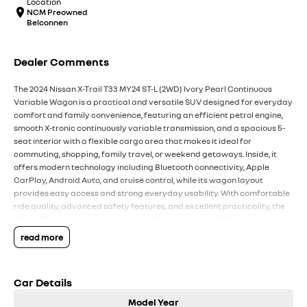
Location
NCM Preowned
Belconnen
Dealer Comments
The 2024 Nissan X-Trail T33 MY24 ST-L (2WD) Ivory Pearl Continuous
Variable Wagon is a practical and versatile SUV designed for everyday
comfort and family convenience, featuring an efficient petrol engine,
smooth X-tronic continuously variable transmission, and a spacious 5-
seat interior with a flexible cargo area that makes it ideal for
commuting, shopping, family travel, or weekend getaways. Inside, it
offers modern technology including Bluetooth connectivity, Apple
CarPlay, Android Auto, and cruise control, while its wagon layout
provides easy access and strong everyday usability. With comfortable
ride quality, advanced safety features, and excellent practicality, the
X-Trail ST-L delivers a balanced mix of convenience, affordability, and
comfort for Australian drivers.
read more
Key Features:
Car Details
Bluetooth connectivity & cruise control
Continuous variable automatic transmission
Model Year