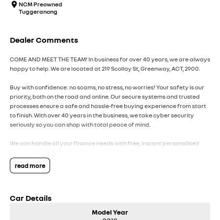
NCM Preowned
Tuggeranong
Dealer Comments
COME AND MEET THE TEAM! In business for over 40 years, we are always
happy to help. We are located at 219 Scollay St, Greenway, ACT, 2900.
Buy with confidence: no scams, no stress, no worries! Your safety is our
priority, both on the road and online. Our secure systems and trusted
processes ensure a safe and hassle-free buying experience from start
to finish. With over 40 years in the business, we take cyber security
seriously so you can shop with total peace of mind.
We can handle all your finance needs with free, instant personalised
quotes available over the phone or via email. Plus, we can manage the
entire process remotely using e-sign.
read more
Pressed for time? No worries! Our professional pre-loved specialists
can bring the car to you, day or night. Whether at work, home, or
Car Details
anywhere in between, we make off-site test drives and inspections
easy.
Model Year