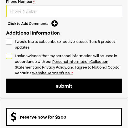
Phone Number
*
Click to Add Comments
Additional Information
I would like to subscribe to receive latest offers & product
updates.
I acknowledge that my personal information will be used in
accordance with our
Personal Information Collection
Statement
and
Privacy Policy
, and I agree to
National Capital
Renault's
Website Terms of Use.
*
submit
reserve now for $200