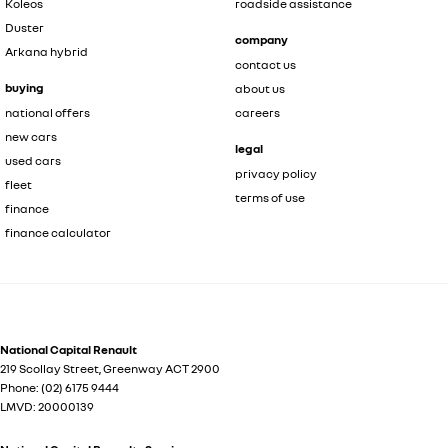
Koleos
roadside assistance
Duster
company
Arkana hybrid
contact us
buying
about us
national offers
careers
new cars
legal
used cars
privacy policy
fleet
terms of use
finance
finance calculator
National Capital Renault
219 Scollay Street
,
Greenway
ACT
2900
Phone:
(02) 6175 9444
LMVD: 20000139