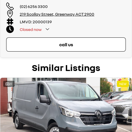
(02) 6256 3300
219 Scollay Street, Greenway ACT 2900
LMVD: 20000139
Closed
now
call us
Similar Listings
21
NEW