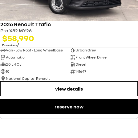
2026 Renault Trafic
Pro X82 MY26
$58,990
1
Drive Away
Van - Low Roof - Long Wheelbase
Urban Grey
Automatic
Front Wheel Drive
2.0 L 4 Cyl
Diesel
10
141647
National Capital Renault
view details
reserve now