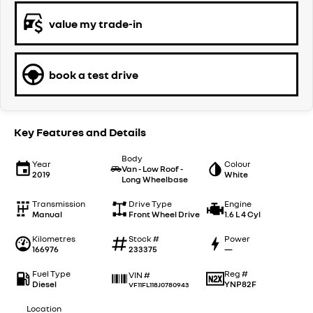
value my trade-in
book a test drive
Key Features and Details
Body
Year
Colour
Van - Low Roof -
2019
White
Long Wheelbase
Transmission
Drive Type
Engine
Manual
Front Wheel Drive
1.6 L 4 Cyl
Kilometres
Stock #
Power
166976
233375
—
Fuel Type
Reg #
VIN #
Diesel
YNP82F
VF11FL118J0780943
Location