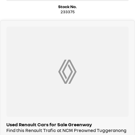
Stock No.
We are a family owned and operated dealership with four decades of
233375
dedication and service to our local Canberra community.
Used Renault Cars for Sale Greenway
Find this Renault Trafic at NCM Preowned Tuggeranong