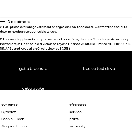
Disclaimers
2
.
EGC prices exclude government charges and on-road costs. Contact the dealer to
determine charges applicable to you.
#
Approved applicants only. Terms, conditions, fees, charges & lending criteria apply.
PowerTorque Finance is a division of Toyota Finance Australia Limited ABN 48 002 435
181, AFSL and Australian Credit Licence 392536
get a brochure
book a test drive
get a quote
our range
aftersales
Symbioz
service
Scenic E-Tech
parts
Megane E-Tech
warranty