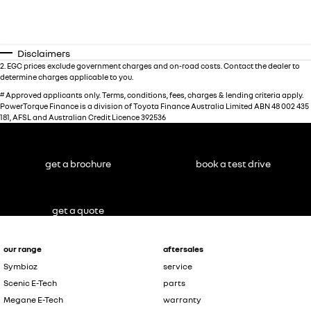
Disclaimers
2
.
EGC prices exclude government charges and on-road costs. Contact the dealer to
determine charges applicable to you.
#
Approved applicants only. Terms, conditions, fees, charges & lending criteria apply.
PowerTorque Finance is a division of Toyota Finance Australia Limited ABN 48 002 435
181, AFSL and Australian Credit Licence 392536
get a brochure
book a test drive
get a quote
our range
aftersales
Symbioz
service
Scenic E-Tech
parts
Megane E-Tech
warranty