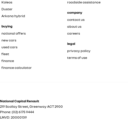
Koleos
roadside assistance
Duster
company
Arkana hybrid
contact us
buying
about us
national offers
careers
new cars
legal
used cars
privacy policy
fleet
terms of use
finance
finance calculator
National Capital Renault
219 Scollay Street
,
Greenway
ACT
2900
Phone:
(02) 6175 9444
LMVD: 20000139