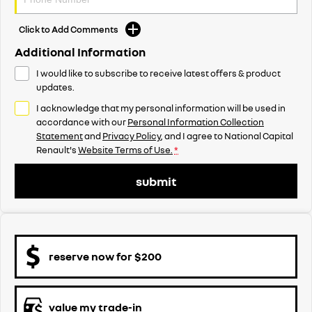
Click to Add Comments
Additional Information
I would like to subscribe to receive latest offers & product
updates.
I acknowledge that my personal information will be used in
accordance with our
Personal Information Collection
Statement
and
Privacy Policy
, and I agree to
National Capital
Renault's
Website Terms of Use.
*
submit
reserve now for $200
value my trade-in