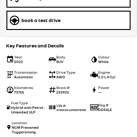
book a test drive
Key Features and Details
Year
Body
Colour
2022
SUV
White
Transmission
Drive Type
Engine
Automatic
AWD
2.0 L 4 Cyl
Kilometres
Stock #
Power
73755
233932
—
Fuel Type
Reg #
VIN #
Hybrid with Petrol -
DD54LE
JF2SKEKL5NG078138
Unleaded ULP
Location
NCM Preowned
Tuggeranong