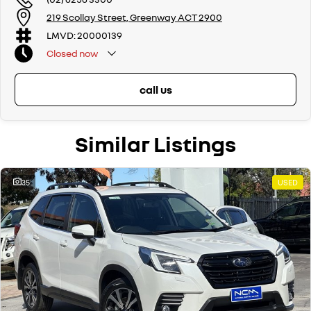
219 Scollay Street, Greenway ACT 2900
LMVD: 20000139
Closed
now
call us
Similar Listings
35
USED