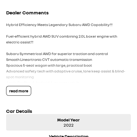
Dealer Comments
Hybrid Efficiency Meets Legendary Subaru AWD Capability!!!
Fuel-efficient hybrid AWD SUV combining 2.0L boxer engine with
electric assist!!!
Subaru Symmetrical AWD for superior traction and control
Smooth Lineartronic CVT automatic transmission
Spacious 5-seat wagon with large, practical boot
Advanced safety tech with adaptive cruise, lane keep assist & blind-
spot monitoring
Apple CarPlay & Android Auto connectivity
Dual-zone climate control & keyless start convenience
read more
17`` alloy wheels with high ground clearance ? ready for any road
Regenerative braking system improves efficiency in city driving
5-star ANCAP safety rating for peace of mind
Car Details
Ideal family SUV offering comfort, safety, and versatility
Model Year
Comes with 2 keys and books!!!!
2022
COME AND MEET THE TEAM! In business for over 40 years, we are always
Vehicle Description