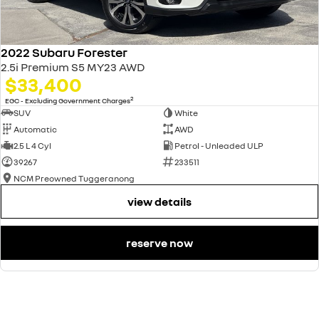
2022 Subaru Forester
2.5i Premium S5 MY23 AWD
$33,400
2
EGC - Excluding Government Charges
SUV
White
Automatic
AWD
2.5 L 4 Cyl
Petrol - Unleaded ULP
39267
233511
NCM Preowned Tuggeranong
view details
reserve now