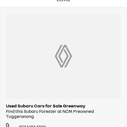
Drive in your old vehicle and hit the road in your new one!
All our vehicles are thoroughly workshop tested to meet the highest
safety and mechanical standards. We back this with a 3-year / 175,000
km Mechanical Protection Plan at no extra cost, and all our cars come
with a guaranteed clear title.
Not local? No problem!! we can deliver Australia wide! We are happy to
provide detailed photos and videos of any vehicle.
We have delivered vehicles across the country: Sydney, Melbourne,
Brisbane, Perth, Adelaide, Gold Coast, Newcastle, Canberra,
Queanbeyan, Central Coast, Sunshine Coast, Wollongong, Geelong,
Hobart, Townsville, Cairns, Toowoomba, Darwin, Ballarat, Albury,
Wodonga, Launceston, Mackay, Rockhampton, Bunbury, Coffs Harbour,
Bundaberg, Melton, Wagga Wagga, Hervey Bay, Mildura, Shepparton,
Port Macquarie, Gladstone, Nelson Bay and more!
We are a family owned and operated dealership with four decades of
dedication and service to our local Canberra community.
Used Subaru Cars for Sale Greenway
Find this Subaru Forester at NCM Preowned
Tuggeranong
(02) 6256 3300