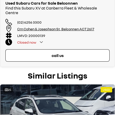
Used Subaru Cars for Sale Belconnen
Find this Subaru XV at Canberra Fleet & Wholesale
Centre
(02) 6256 3300
Crn Cohen & Josephson St, Belconnen ACT 2617
LMVD: 20000139
Closed
now
call us
Similar Listings
25
USED