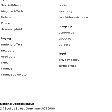
Scenic E-Tech
parts
Megane E-Tech
warranty
Koleos
roadside assistance
Duster
company
Arkana hybrid
contact us
buying
about us
national offers
careers
new cars
legal
used cars
privacy policy
fleet
terms of use
finance
finance calculator
National Capital Renault
219 Scollay Street
,
Greenway
ACT
2900