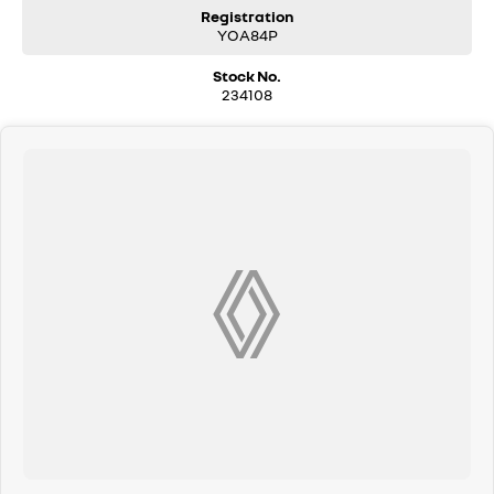
COME MEET OUR TEAM ! ! !
Registration
YOA84P
Do you struggle to make time to make it into the dealership? Our
Stock No.
professional pre-owned specialists can bring the car out to you! We can
234108
meet you at work, home or anywhere in between. We pride ourselves in
making off-site inspections and test-drives easy.
Considering repayment options? No problem! With loads of
personalised packages, our finance & insurance specialists have you
covered. We even specialize in business finance! Plus, we can look after
the whole process over the phone and via email with e-sign!
We are a family-owned and operated dealer with 40 years of
dedication and service to our local Canberra community and
surrounding areas, located in the heart of Belconnen. NCM THE
COMPETITORS ! ! !