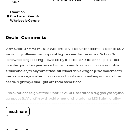
ULP
Location
Canberra Fleet &
Wholesale Centre
Dealer Comments
2019 Subaru XV MY19 2.0i-S Wagon delivers a unique combination of SUV
versatility, all-weather capability, premium features and Subaru?s
renowned engineering. Powered by a reliable 2.0-litre multi point fuel
injected petrol engine paired with a Lineartronic continuous variable
transmission, this symmetrical all-wheel drive wagon provides smooth
performance, excellent traction and confident handling across urban
roads, highways and light off-road conditions.
The exterior design of the Subaru XV 2.0i-S features a rugged yet stylish
compact SUV profile with bold wheel arch cladding, LED lighting, alloy
wheels and a raised ride height that enhances both appearance and
capability. Designed for active lifestyles, the XV combines the
read more
practicality of a small SUV with Subaru?s legendary all-wheel drive
technology, offering confidence in changing weather conditions, gravel
roads and weekend adventures.