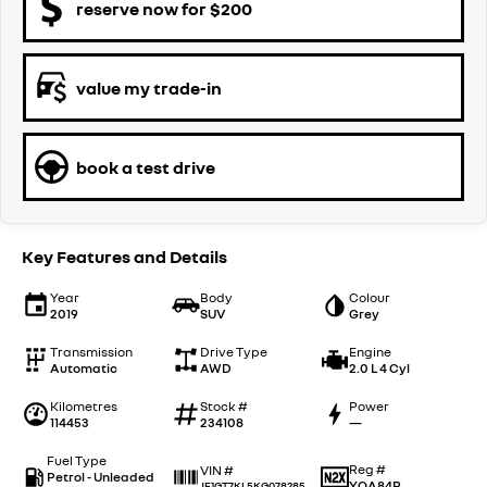
reserve now for $200
value my trade-in
book a test drive
Key Features and Details
Year
Body
Colour
2019
SUV
Grey
Transmission
Drive Type
Engine
Automatic
AWD
2.0 L 4 Cyl
Kilometres
Stock #
Power
114453
234108
—
Fuel Type
Reg #
VIN #
Petrol - Unleaded
YOA84P
JF1GT7KL5KG078285