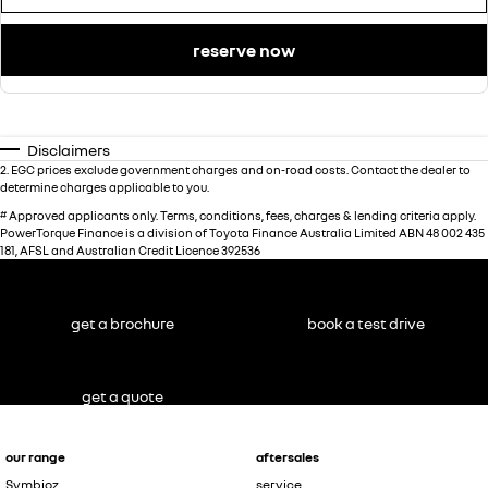
reserve now
Disclaimers
2
.
EGC prices exclude government charges and on-road costs. Contact the dealer to
determine charges applicable to you.
#
Approved applicants only. Terms, conditions, fees, charges & lending criteria apply.
PowerTorque Finance is a division of Toyota Finance Australia Limited ABN 48 002 435
181, AFSL and Australian Credit Licence 392536
get a brochure
book a test drive
get a quote
our range
aftersales
Symbioz
service