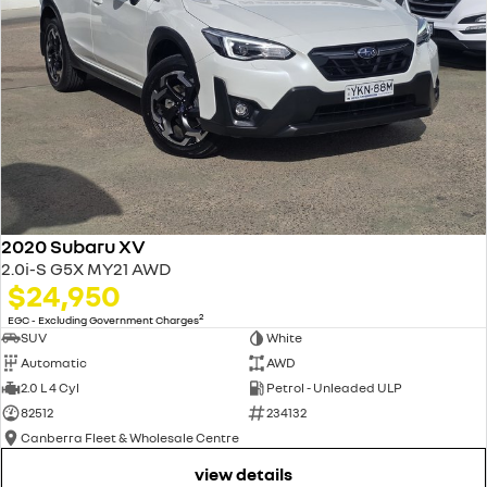
2020 Subaru XV
2.0i-S G5X MY21 AWD
$24,950
2
EGC - Excluding Government Charges
SUV
White
Automatic
AWD
2.0 L 4 Cyl
Petrol - Unleaded ULP
82512
234132
Canberra Fleet & Wholesale Centre
view details