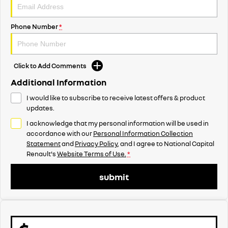
Phone Number
*
Click to Add Comments
Additional Information
I would like to subscribe to receive latest offers & product
updates.
I acknowledge that my personal information will be used in
accordance with our
Personal Information Collection
Statement
and
Privacy Policy
, and I agree to
National Capital
Renault's
Website Terms of Use.
*
submit