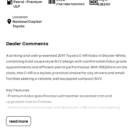
Petrol - Premium
EJB24V
JTNKY3BX701017090
ULP
Location
National Capital
Toyota
Dealer Comments
A striking and well-presented 2019 Toyota C-HR Koba in Glacier White,
combining bold coupe style SUV design with comfortable Koba grade
appointments and efficient petrol performance. With 158,124 km on the
clock, this C-HR is a stylish, practical choice for city drivers and small
families seeking a reliable, well equipped compact SUV.
Key Features
- Premium Koba specification with leather accented trim and
upgraded interior finishes.
- Infotainment touchscreen with Bluetooth, USB input and steering
wheel audio controls.
- Comfort and convenience including keyless entry, push button start
read more
and automatic climate control.
- Safety comprehensive suite with multiple airbags, ABS, stability