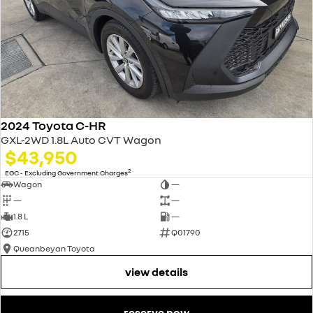
2024 Toyota C-HR
GXL-2WD 1.8L Auto CVT Wagon
$43,950
2
EGC - Excluding Government Charges
Wagon
—
—
—
1.8 L
—
2715
Q01790
Queanbeyan Toyota
view details
reserve now