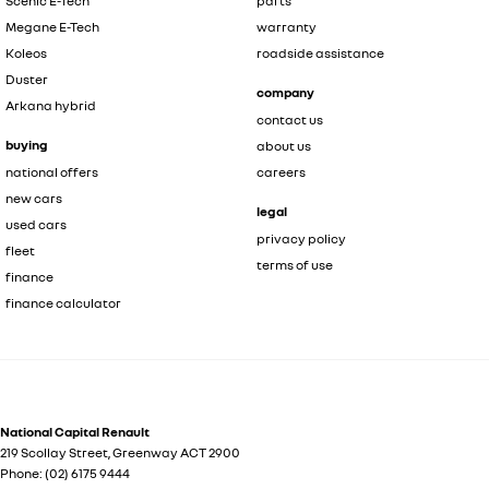
Scenic E-Tech
parts
Megane E-Tech
warranty
Koleos
roadside assistance
Duster
company
Arkana hybrid
contact us
buying
about us
national offers
careers
new cars
legal
used cars
privacy policy
fleet
terms of use
finance
finance calculator
National Capital Renault
219 Scollay Street
,
Greenway
ACT
2900
Phone:
(02) 6175 9444