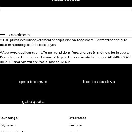
Disclaimers
2
.
EGC prices exclude government charges and on-road costs. Contact the dealer to
determine charges applicable to you.
#
Approved applicants only. Terms, conditions, fees, charges & lending criteria apply.
PowerTorque Finance is a division of Toyota Finance Australia Limited ABN 48 002 435
181, AFSL and Australian Credit Licence 392536
get a brochure
book a test drive
get a quote
our range
aftersales
Symbioz
service