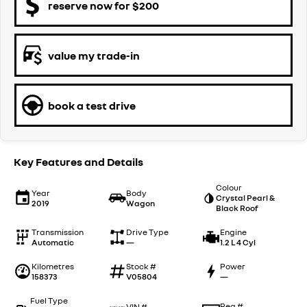
reserve now for $200
value my trade-in
book a test drive
Key Features and Details
Colour
Year
Body
Crystal Pearl &
2019
Wagon
Black Roof
Transmission
Drive Type
Engine
Automatic
—
1.2 L 4 Cyl
Kilometres
Stock #
Power
158373
V05804
—
Fuel Type
Reg #
VIN #