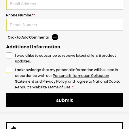
Phone Number
*
Click to Add Comments
Additional Information
I would like to subscribe to receive latest offers & product
updates.
I acknowledge that my personal information will be used in
accordance with our
Personal Information Collection
Statement
and
Privacy Policy
, and I agree to
National Capital
Renault's
Website Terms of Use.
*
submit