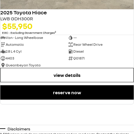
2025 Toyota Hiace
LWB GDH300R
$55,950
2
EGC - Excluding Government Charges
Van - Long Wheelbase
—
Automatic
Rear Wheel Drive
2.8 L 4 Cyl
Diesel
4403
Q01871
Queanbeyan Toyota
view details
reserve now
Disclaimers