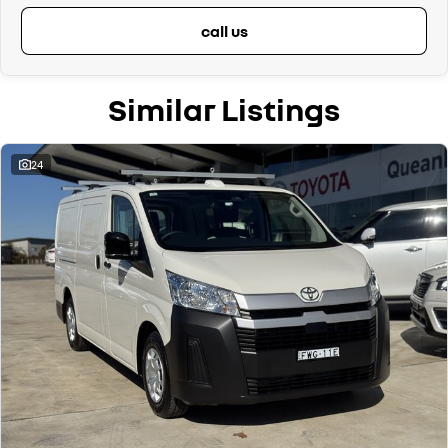
call us
Similar Listings
24