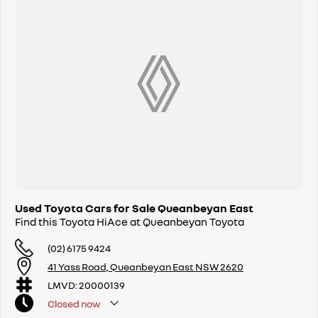
Used Toyota Cars for Sale Queanbeyan East
Find this Toyota HiAce at Queanbeyan Toyota
(02) 6175 9424
41 Yass Road, Queanbeyan East NSW 2620
LMVD: 20000139
Closed
now