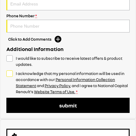
Phone Number
*
Click to Add Comments
Additional Information
I would like to subscribe to receive latest offers & product
updates.
I acknowledge that my personal information will be used in
accordance with our
Personal Information Collection
Statement
and
Privacy Policy
, and I agree to
National Capital
Renault's
Website Terms of Use.
*
submit