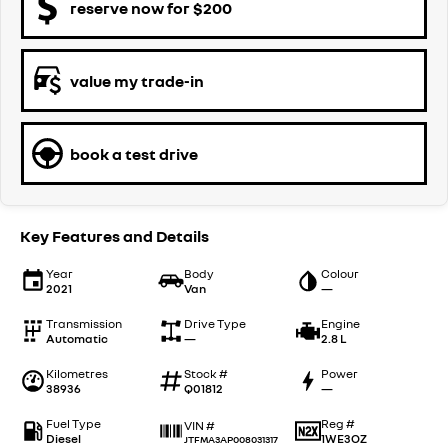
reserve now for $200
value my trade-in
book a test drive
Key Features and Details
Year
Body
Colour
2021
Van
—
Transmission
Drive Type
Engine
Automatic
—
2.8 L
Kilometres
Stock #
Power
38936
Q01812
—
Fuel Type
Reg #
VIN #
Diesel
1WE3OZ
JTFMA3AP008031317