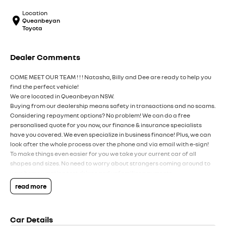
Location
Queanbeyan
Toyota
Dealer Comments
COME MEET OUR TEAM ! ! ! Natasha, Billy and Dee are ready to help you
find the perfect vehicle!
We are located in Queanbeyan NSW.
Buying from our dealership means safety in transactions and no scams.
Considering repayment options? No problem! We can do a free
personalised quote for you now, our finance & insurance specialists
have you covered. We even specialize in business finance! Plus, we can
look after the whole process over the phone and via email with e-sign!
To make things even easier for you we take your current car of all
shapes and sizes. No need to worry about strangers coming around to
your home wanting test drives and unfamiliar payments.
Drive to us in the old car, then hit the road in your new one.
read more
All of our cars are thoroughly workshop tested, ensuring they meet the
highest safety and mechanical standards. We back this with a 3-year
Car Details
Mechanical Protection Plan free to you and all our cars come with