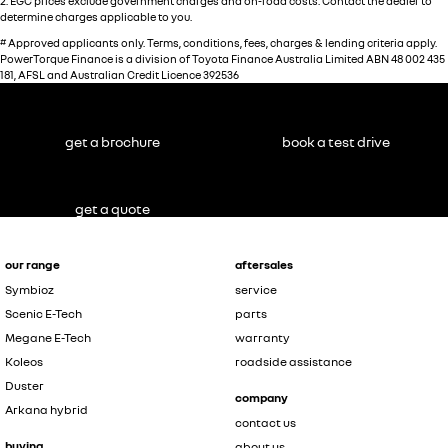
2
.
EGC prices exclude government charges and on-road costs. Contact the dealer to
determine charges applicable to you.
#
Approved applicants only. Terms, conditions, fees, charges & lending criteria apply.
PowerTorque Finance is a division of Toyota Finance Australia Limited ABN 48 002 435
181, AFSL and Australian Credit Licence 392536
get a brochure
book a test drive
get a quote
our range
aftersales
Symbioz
service
Scenic E-Tech
parts
Megane E-Tech
warranty
Koleos
roadside assistance
Duster
company
Arkana hybrid
contact us
buying
about us