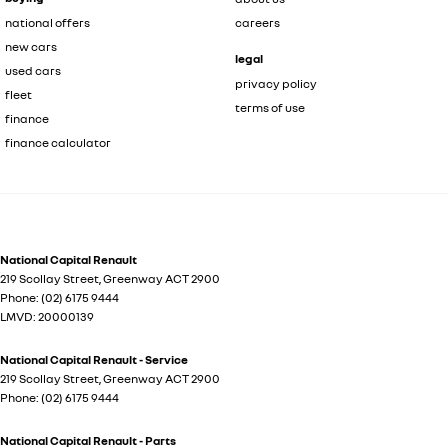
national offers
careers
new cars
legal
used cars
privacy policy
fleet
terms of use
finance
finance calculator
National Capital Renault
219 Scollay Street
,
Greenway
ACT
2900
Phone:
(02) 6175 9444
LMVD: 20000139
National Capital Renault - Service
219 Scollay Street
,
Greenway
ACT
2900
Phone:
(02) 6175 9444
National Capital Renault - Parts