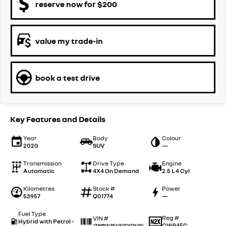
reserve now for $200
value my trade-in
book a test drive
Key Features and Details
Year
Body
Colour
2020
SUV
—
Transmission
Drive Type
Engine
Automatic
4X4 On Demand
2.5 L 4 Cyl
Kilometres
Stock #
Power
53957
Q01774
—
Fuel Type
Reg #
VIN #
Hybrid with Petrol -
CW94EC
JTMBW3FV50D076110