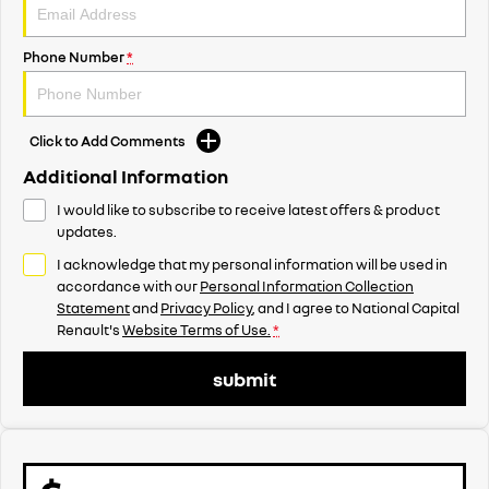
Phone Number
*
Click to Add Comments
Additional Information
I would like to subscribe to receive latest offers & product
updates.
I acknowledge that my personal information will be used in
accordance with our
Personal Information Collection
Statement
and
Privacy Policy
, and I agree to
National Capital
Renault's
Website Terms of Use.
*
submit