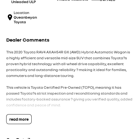
Unleaded ULP
Location
Queanbeyan
Toyota
Dealer Comments
This 2020 Toyota RAV4 AXAH54R GX (AWD) Hybrid Automatic Wagon is
a highly efficient and versatile mid-size SUV that combines Toyota?s
proven hybrid technology with all-wheel drive capability, excellent
practicality and outstanding reliability ? making it ideal for families,
commuters and long-distance touring.
This vehicle is Toyota Certified Pre-Owned (TCPO), meaning it has
passed Toyota?s strict inspection and reconditioning standards and
includes factory-backed assurance ? giving you verified quality, added
confidence and peace of mind.
Powered by a 2.5L 4-cylinder petrol engine paired with Toyota?s Hybrid
read more
Electric AWD (eFour) system, producing approximately 163kW
combined output, and matched with a CVT automatic transmission, the
RAV4 delivers smooth performance, strong efficiency and confident