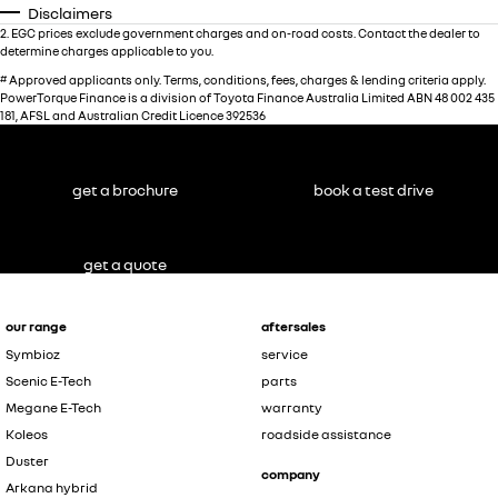
Disclaimers
2
.
EGC prices exclude government charges and on-road costs. Contact the dealer to
determine charges applicable to you.
#
Approved applicants only. Terms, conditions, fees, charges & lending criteria apply.
PowerTorque Finance is a division of Toyota Finance Australia Limited ABN 48 002 435
181, AFSL and Australian Credit Licence 392536
get a brochure
book a test drive
get a quote
our range
aftersales
Symbioz
service
Scenic E-Tech
parts
Megane E-Tech
warranty
Koleos
roadside assistance
Duster
company
Arkana hybrid