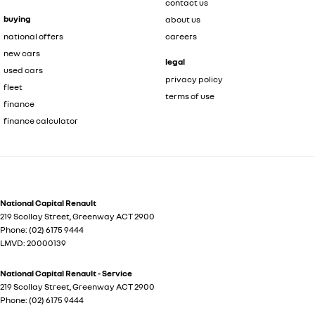
contact us
buying
about us
national offers
careers
new cars
legal
used cars
privacy policy
fleet
terms of use
finance
finance calculator
National Capital Renault
219 Scollay Street
,
Greenway
ACT
2900
Phone:
(02) 6175 9444
LMVD: 20000139
National Capital Renault - Service
219 Scollay Street
,
Greenway
ACT
2900
Phone:
(02) 6175 9444