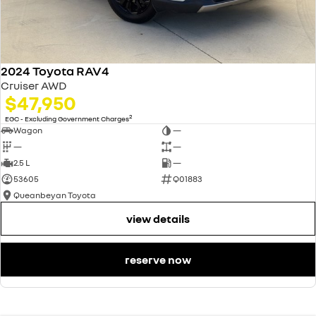
2024 Toyota RAV4
Cruiser AWD
$47,950
2
EGC - Excluding Government Charges
Wagon
—
—
—
2.5 L
—
53605
Q01883
Queanbeyan Toyota
view details
reserve now