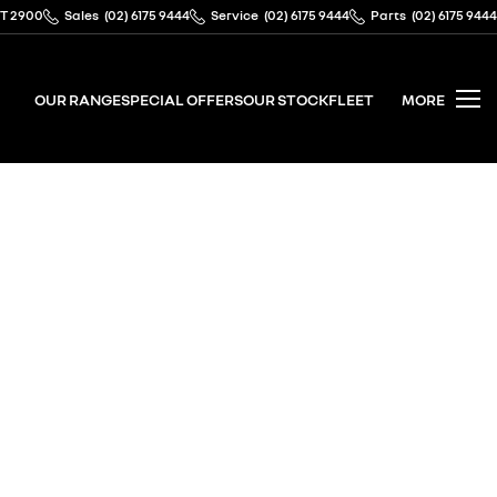
CT 2900
Sales
(02) 6175 9444
Service
(02) 6175 9444
Parts
(02) 6175 9444
OUR RANGE
SPECIAL OFFERS
OUR STOCK
FLEET
MORE