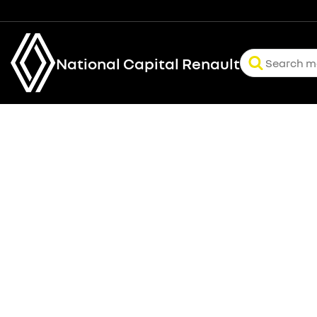
National Capital Renault