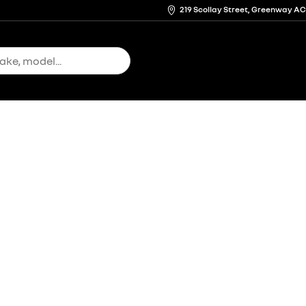
219 Scollay Street, Greenway A