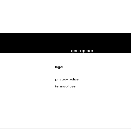
get a quote
legal
privacy policy
terms of use