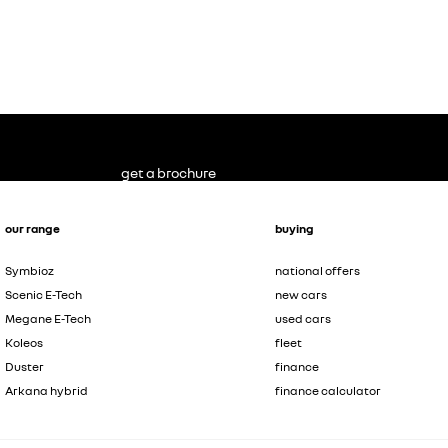
get a brochure
our range
buying
Symbioz
national offers
Scenic E-Tech
new cars
Megane E-Tech
used cars
Koleos
fleet
Duster
finance
Arkana hybrid
finance calculator