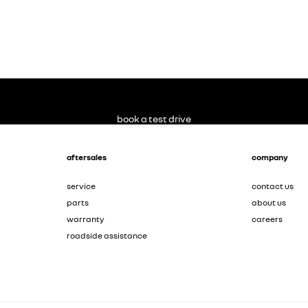
book a test drive
aftersales
company
service
contact us
parts
about us
warranty
careers
roadside assistance