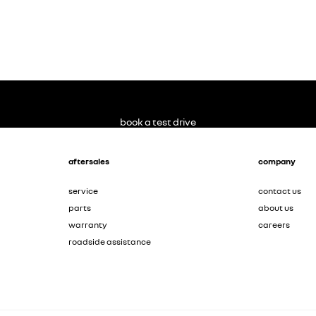
book a test drive
aftersales
company
service
contact us
parts
about us
warranty
careers
roadside assistance