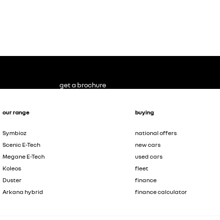
get a brochure
our range
buying
Symbioz
national offers
Scenic E-Tech
new cars
Megane E-Tech
used cars
Koleos
fleet
Duster
finance
Arkana hybrid
finance calculator