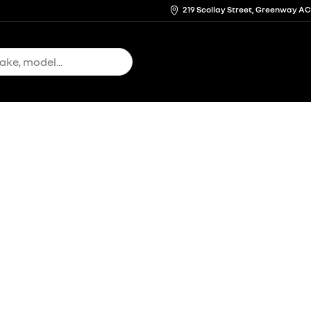
219 Scollay Street, Greenway A