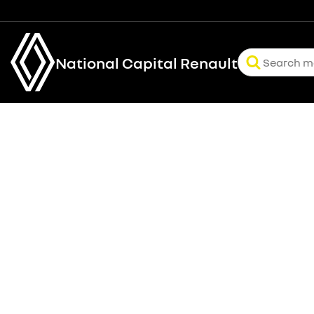
National Capital Renault