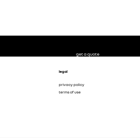
get a quote
legal
privacy policy
terms of use