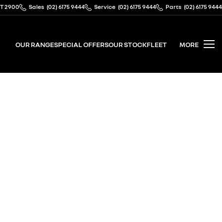
CT 2900
Sales
(02) 6175 9444
Service
(02) 6175 9444
Parts
(02) 6175 9444
OUR RANGE
SPECIAL OFFERS
OUR STOCK
FLEET
MORE