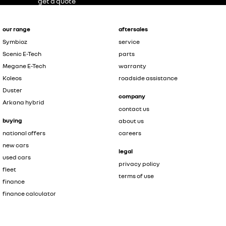
get a quote
our range
aftersales
Symbioz
service
Scenic E-Tech
parts
Megane E-Tech
warranty
Koleos
roadside assistance
Duster
company
Arkana hybrid
contact us
buying
about us
national offers
careers
new cars
legal
used cars
privacy policy
fleet
terms of use
finance
finance calculator