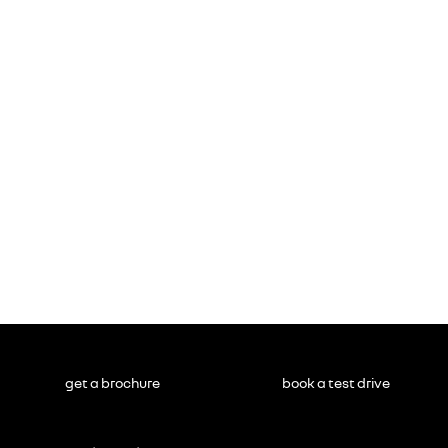
get a brochure
book a test drive