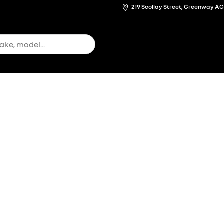
219 Scollay Street, Greenway A