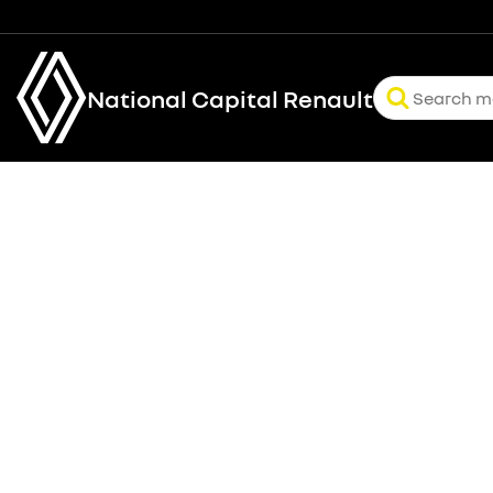
National Capital Renault