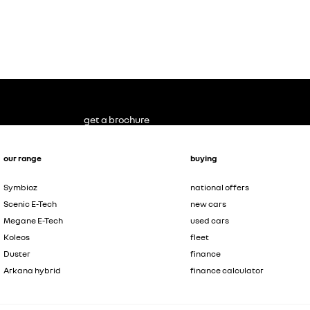
get a brochure
our range
buying
Symbioz
national offers
Scenic E-Tech
new cars
Megane E-Tech
used cars
Koleos
fleet
Duster
finance
Arkana hybrid
finance calculator