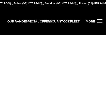
CT 2900
Sales
(02) 6175 9444
Service
(02) 6175 9444
Parts
(02) 6175 9444
OUR RANGE
SPECIAL OFFERS
OUR STOCK
FLEET
MORE