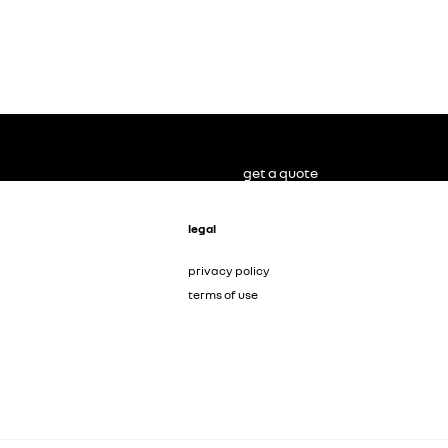
get a quote
legal
privacy policy
terms of use