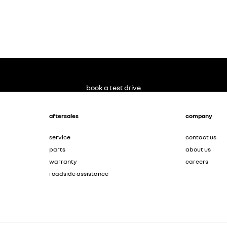
book a test drive
aftersales
company
service
contact us
parts
about us
warranty
careers
roadside assistance