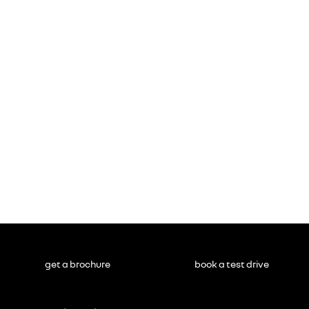
get a brochure
book a test drive