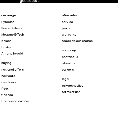
get a quote
our range
aftersales
Symbioz
service
Scenic E-Tech
parts
Megane E-Tech
warranty
Koleos
roadside assistance
Duster
company
Arkana hybrid
contact us
buying
about us
national offers
careers
new cars
legal
used cars
privacy policy
fleet
terms of use
finance
finance calculator